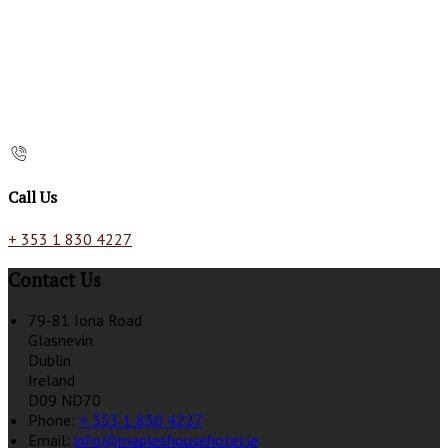
Call Us
+ 353 1 830 4227
Contact Us
79-81 Iona Road
Glasnevin
Dublin
Ireland
D09 ND70
Phone:
+ 353 1 830 4227
Email:
info@mapleshousehotel.ie