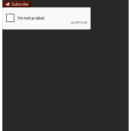
Subscribe