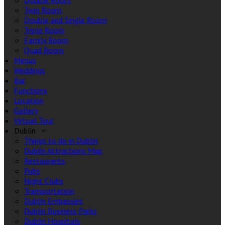
Double Room
Twin Room
Double and Single Room
Triple Room
Family Room
Quad Room
Menus
Weddings
Bar
Functions
Location
Gallery
Virtual Tour
Dublin
Things to do in Dublin
Dublin Attractions Map
Restaurants
Pubs
Night Clubs
Transportation
Dublin Embassies
Dublin Business Parks
Dublin Hospitals