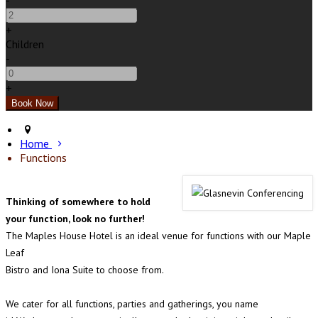
-
+
Children
-
+
Home
Functions
Thinking of somewhere to hold
your function, look no further!
The Maples House Hotel is an ideal venue for functions with our Maple
Leaf
Bistro and Iona Suite to choose from.
We cater for all functions, parties and gatherings, you name