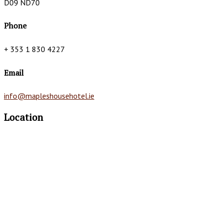
D09 ND70
Phone
+ 353 1 830 4227
Email
info@mapleshousehotel.ie
Location