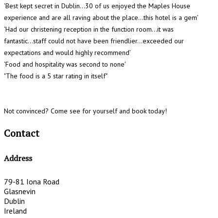
‘Best kept secret in Dublin...30 of us enjoyed the Maples House
experience and are all raving about the place…this hotel is a gem’
‘Had our christening reception in the function room…it was
fantastic...staff could not have been friendlier...exceeded our
expectations and would highly recommend’
‘Food and hospitality was second to none’
"The food is a 5 star rating in itself"
Not convinced? Come see for yourself and book today!
Contact
Address
79-81 Iona Road
Glasnevin
Dublin
Ireland