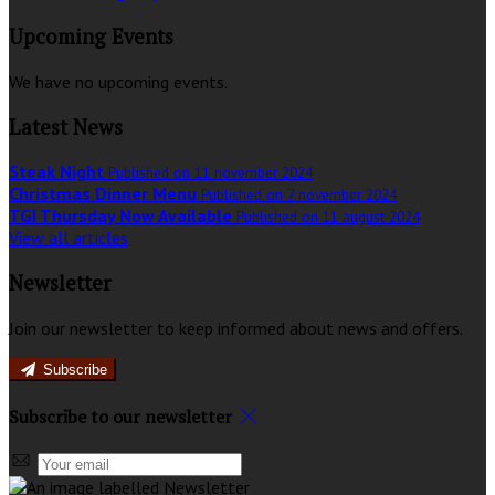
Upcoming Events
We have no upcoming events.
Latest News
Steak Night
Published on 11 november 2024
Christmas Dinner Menu
Published on 7 november 2024
TGI Thursday Now Available
Published on 11 august 2024
View all articles
Newsletter
Join our newsletter to keep informed about news and offers.
Subscribe
Subscribe to our newsletter