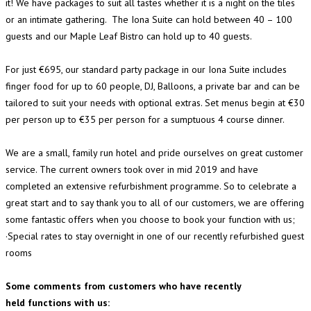
it! We have packages to suit all tastes whether it is a night on the tiles
or an intimate gathering. The Iona Suite can hold between 40 – 100
guests and our Maple Leaf Bistro can hold up to 40 guests.
For just €695, our standard party package in our Iona Suite includes
finger food for up to 60 people, DJ, Balloons, a private bar and can be
tailored to suit your needs with optional extras. Set menus begin at €30
per person up to €35 per person for a sumptuous 4 course dinner.
We are a small, family run hotel and pride ourselves on great customer
service. The current owners took over in mid 2019 and have
completed an extensive refurbishment programme. So to celebrate a
great start and to say thank you to all of our customers, we are offering
some fantastic offers when you choose to book your function with us;
·Special rates to stay overnight in one of our recently refurbished guest
rooms
Some comments from customers who have recently
held functions with us: