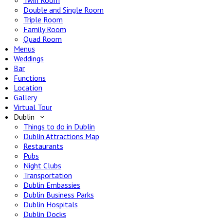
Twin Room
Double and Single Room
Triple Room
Family Room
Quad Room
Menus
Weddings
Bar
Functions
Location
Gallery
Virtual Tour
Dublin
Things to do in Dublin
Dublin Attractions Map
Restaurants
Pubs
Night Clubs
Transportation
Dublin Embassies
Dublin Business Parks
Dublin Hospitals
Dublin Docks