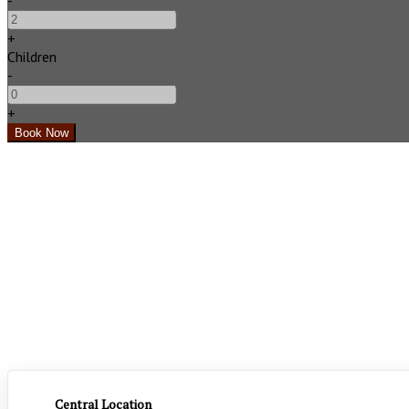
-
+
Children
-
+
Central Location