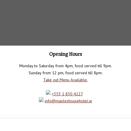
Opening Hours
Monday to Saturday from 4pm, food served till 9pm.
Sunday from 12 pm, food served till 8pm.
Take out Menu Available.
+353 1 830 4227
info@mapleshousehotel.ie