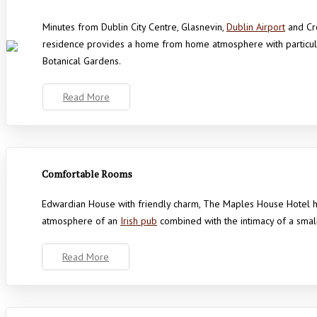
Minutes from Dublin City Centre, Glasnevin,
Dublin Airport
and Cro
residence provides a home from home atmosphere with particular
Botanical Gardens.
Read More
Comfortable Rooms
Edwardian House with friendly charm, The Maples House Hotel 
atmosphere of an
Irish pub
combined with the intimacy of a smal
Read More