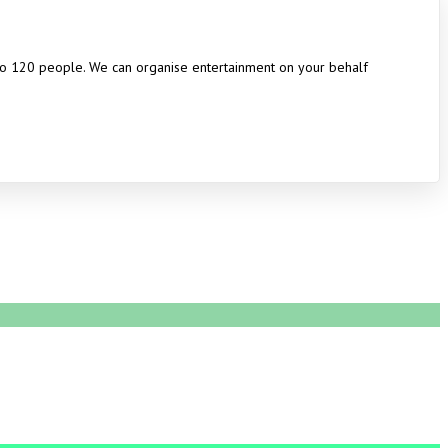
 to 120 people. We can organise entertainment on your behalf