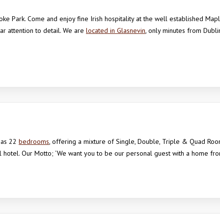
ke Park. Come and enjoy fine Irish hospitality at the well established Map
 attention to detail. We are
located in Glasnevin
, only minutes from Dubli
has 22
bedrooms
, offering a mixture of Single, Double, Triple & Quad Roo
l hotel. Our Motto; ‘We want you to be our personal guest with a home f