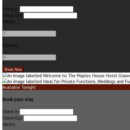
Check In
Check Out
Adults
-
+
Children
-
+
Available Tonight
Book your stay
Check In
Check Out
Adults