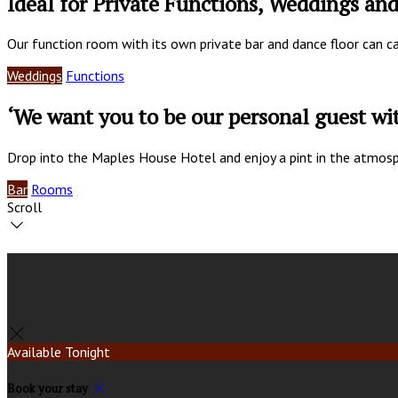
Ideal for Private Functions, Weddings an
Our function room with its own private bar and dance floor can c
Weddings
Functions
‘We want you to be our personal guest w
Drop into the Maples House Hotel and enjoy a pint in the atmosp
Bar
Rooms
Scroll
Available Tonight
Book your stay