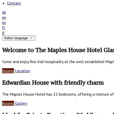
Contact
de
en
es
fr
it
Select language
Welcome to The Maples House Hotel Gla
Come and enjoy fine Irish hospitality at the well established Map
Rooms
Location
Edwardian House with friendly charm
The Maples House Hotel has 22 bedrooms, offering a mixture of
Rooms
Gallery