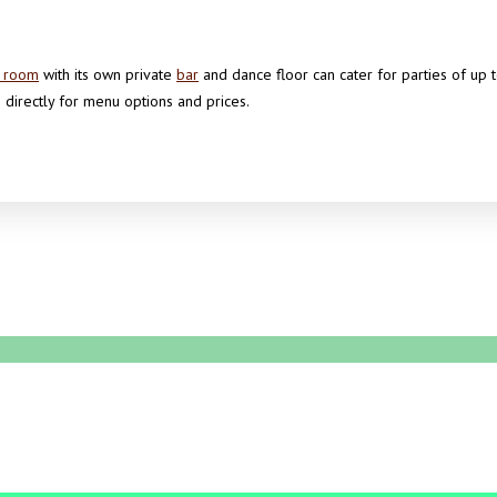
n room
with its own private
bar
and dance floor can cater for parties of up
 directly for menu options and prices.