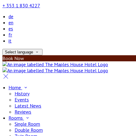
+ 353 1 830 4227
de
en
es
fr
it
Select language
Book Now
Home
History
Events
Latest News
Reviews
Rooms
Single Room
Double Room