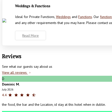
Weddings & Functions
Ideal for Private Functions,
Weddings
and
Functions
. Our
functio
and any other requirements that you may have. Please contact us
Read More
Reviews
See what our guests say about us
View all reviews
D
Dominic M.
July 2026
4.4
the food, the bar and the Location, id stay at this hotel when in dublin.