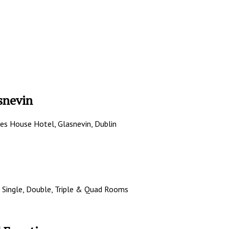
snevin
les House Hotel, Glasnevin, Dublin
 Single, Double, Triple & Quad Rooms