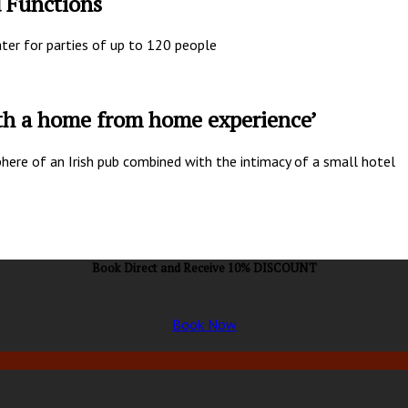
d Functions
ater for parties of up to 120 people
ith a home from home experience’
here of an Irish pub combined with the intimacy of a small hotel
Book Direct and Receive 10% DISCOUNT
Book Now