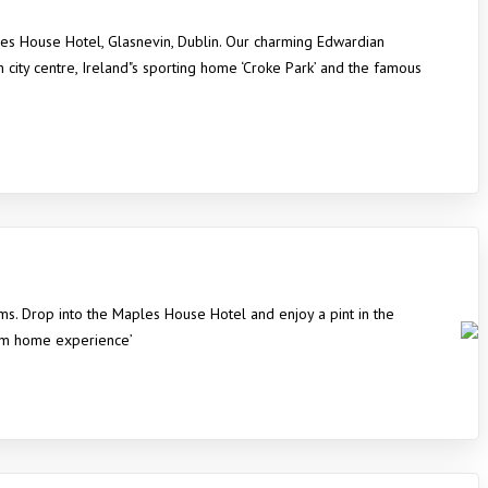
les House Hotel, Glasnevin, Dublin. Our charming Edwardian
n city centre, Ireland"s sporting home ‘Croke Park’ and the famous
ms. Drop into the Maples House Hotel and enjoy a pint in the
rom home experience’