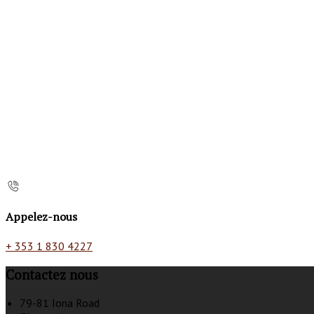
Appelez-nous
+ 353 1 830 4227
Contactez nous
79-81 Iona Road