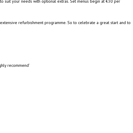
 to suit your needs with optional extras. Set menus begin at €30 per
extensive refurbishment programme. So to celebrate a great start and to
highly recommend’