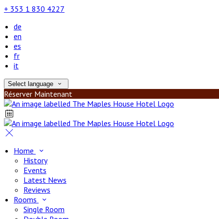
+ 353 1 830 4227
de
en
es
fr
it
Select language
Réserver Maintenant
Home
History
Events
Latest News
Reviews
Rooms
Single Room