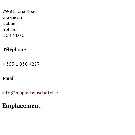
79-81 Iona Road
Glasnevin
Dublin
Ireland
D09 ND70
Téléphone
+ 353 1 830 4227
Email
info@mapleshousehotel.ie
Emplacement