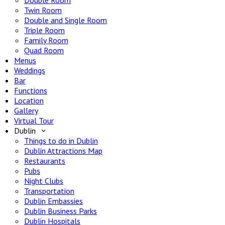
Double Room
Twin Room
Double and Single Room
Triple Room
Family Room
Quad Room
Menus
Weddings
Bar
Functions
Location
Gallery
Virtual Tour
Dublin
Things to do in Dublin
Dublin Attractions Map
Restaurants
Pubs
Night Clubs
Transportation
Dublin Embassies
Dublin Business Parks
Dublin Hospitals