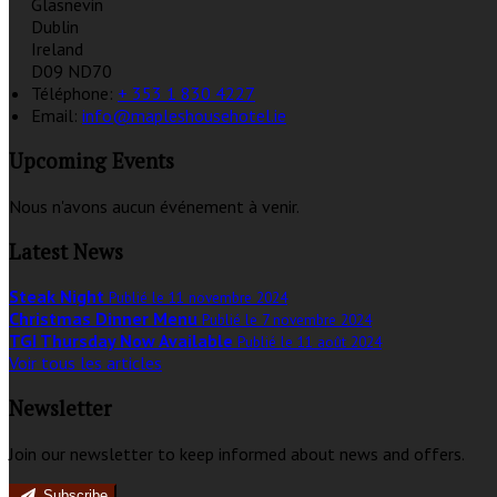
Glasnevin
Dublin
Ireland
D09 ND70
Téléphone
:
+ 353 1 830 4227
Email:
info@mapleshousehotel.ie
Upcoming Events
Nous n'avons aucun événement à venir.
Latest News
Steak Night
Publié le 11 novembre 2024
Christmas Dinner Menu
Publié le 7 novembre 2024
TGI Thursday Now Available
Publié le 11 août 2024
Voir tous les articles
Newsletter
Join our newsletter to keep informed about news and offers.
Subscribe