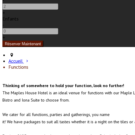
-
+
Enfants
-
+
Accueil
Functions
Thinking of somewhere to hold your function, look no further!
The Maples House Hotel is an ideal venue for functions with our Maple 
Bistro and Iona Suite to choose from.
We cater for all functions, parties and gatherings, you name
it! We have packages to suit all tastes whether it is a night on the tile