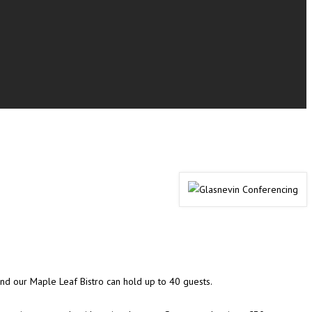
 and our Maple Leaf Bistro can hold up to 40 guests.