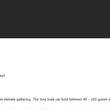
Leaf
s or an intimate gathering. The Iona Suite can hold between 40 – 100 guests