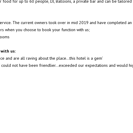
er food for up to 60 people, DJ, Balloons, a private bar and can be tailored
 service. The current owners took over in mid 2019 and have completed an 
fers when you choose to book your function with us;
 rooms
with us:
ce and are all raving about the place…this hotel is a gem’
taff could not have been friendlier...exceeded our expectations and would 