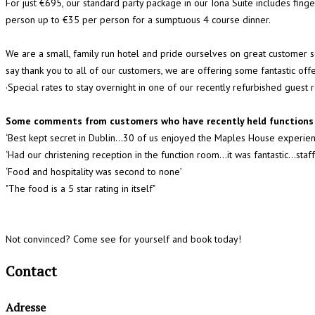
For just €695, our standard party package in our Iona Suite includes fing
person up to €35 per person for a sumptuous 4 course dinner.
We are a small, family run hotel and pride ourselves on great customer
say thank you to all of our customers, we are offering some fantastic of
·Special rates to stay overnight in one of our recently refurbished guest
Some comments from customers who have recently held functions 
‘Best kept secret in Dublin...30 of us enjoyed the Maples House experien
‘Had our christening reception in the function room…it was fantastic...s
‘Food and hospitality was second to none’
"The food is a 5 star rating in itself"
Not convinced? Come see for yourself and book today!
Contact
Adresse