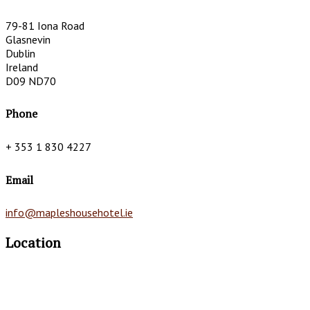
79-81 Iona Road
Glasnevin
Dublin
Ireland
D09 ND70
Phone
+ 353 1 830 4227
Email
info@mapleshousehotel.ie
Location