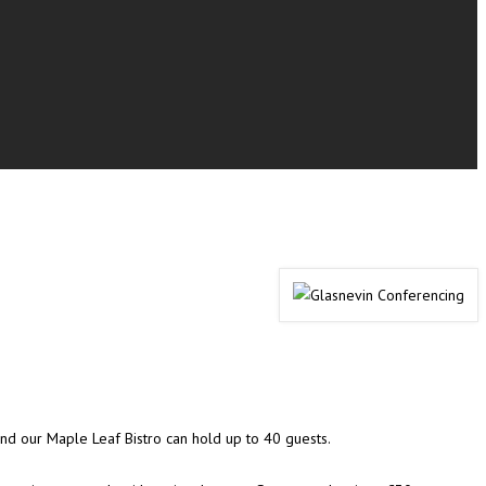
 and our Maple Leaf Bistro can hold up to 40 guests.