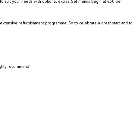
 to suit your needs with optional extras. Set menus begin at €30 per
extensive refurbishment programme. So to celebrate a great start and to
highly recommend’