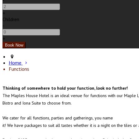
-
+
Children
-
+
Home
Functions
Thinking of somewhere to hold your function, look no further!
The Maples House Hotel is an ideal venue for functions with our Maple 
Bistro and Iona Suite to choose from.
We cater for all functions, parties and gatherings, you name
it! We have packages to suit all tastes whether it is a night on the tile