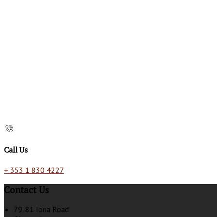
Call Us
+ 353 1 830 4227
Contact Us
79-81 Iona Road