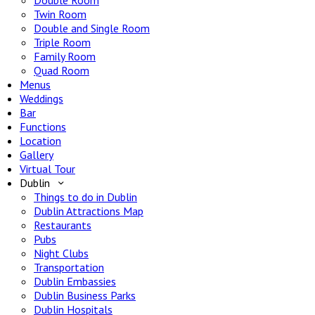
Double Room
Twin Room
Double and Single Room
Triple Room
Family Room
Quad Room
Menus
Weddings
Bar
Functions
Location
Gallery
Virtual Tour
Dublin
Things to do in Dublin
Dublin Attractions Map
Restaurants
Pubs
Night Clubs
Transportation
Dublin Embassies
Dublin Business Parks
Dublin Hospitals