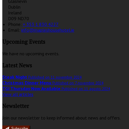
Glasnevin
Dublin
Ireland
D09 ND70
Phone:
+ 353 1 830 4227
Email:
info@mapleshousehotel.ie
Upcoming Events
We have no upcoming events.
Latest News
Steak Night
Published on 11 novembre 2024
Christmas Dinner Menu
Published on 7 novembre 2024
TGI Thursday Now Available
Published on 11 agosto 2024
View all articles
Newsletter
Join our newsletter to keep informed about news and offers.
Subscribe