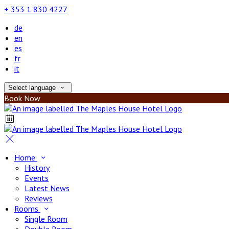
+ 353 1 830 4227
de
en
es
fr
it
Select language
Book Now
Home
History
Events
Latest News
Reviews
Rooms
Single Room