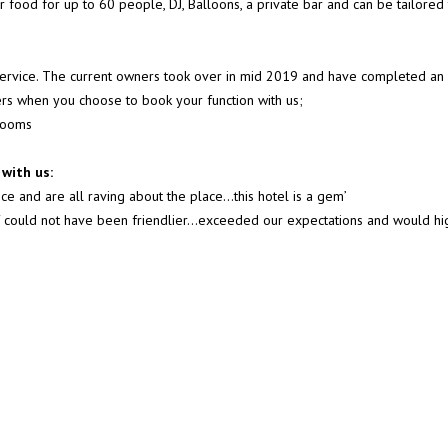
er food for up to 60 people, DJ, Balloons, a private bar and can be tailored
 service. The current owners took over in mid 2019 and have completed an 
fers when you choose to book your function with us;
 rooms
with us:
ce and are all raving about the place…this hotel is a gem’
taff could not have been friendlier...exceeded our expectations and would 