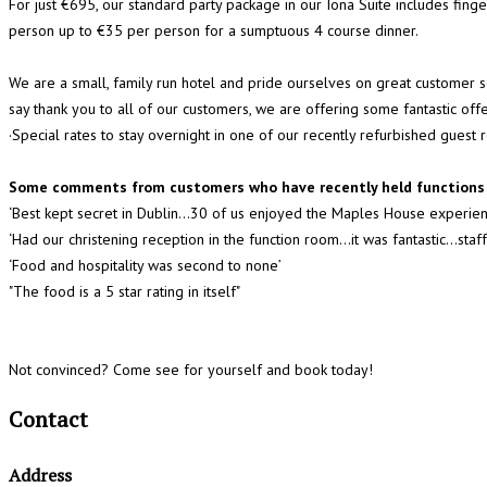
For just €695, our standard party package in our Iona Suite includes fing
person up to €35 per person for a sumptuous 4 course dinner.
We are a small, family run hotel and pride ourselves on great customer
say thank you to all of our customers, we are offering some fantastic of
·Special rates to stay overnight in one of our recently refurbished guest
Some comments from customers who have recently held functions 
‘Best kept secret in Dublin...30 of us enjoyed the Maples House experien
‘Had our christening reception in the function room…it was fantastic...s
‘Food and hospitality was second to none’
"The food is a 5 star rating in itself"
Not convinced? Come see for yourself and book today!
Contact
Address