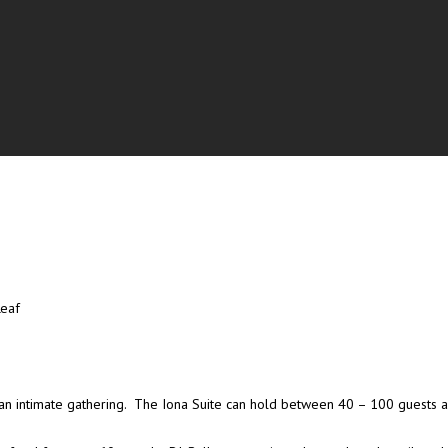
Leaf
s or an intimate gathering. The Iona Suite can hold between 40 – 100 guests