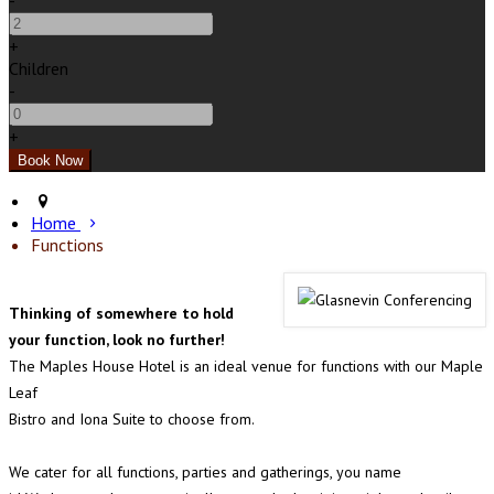
-
+
Children
-
+
Home
Functions
Thinking of somewhere to hold
your function, look no further!
The Maples House Hotel is an ideal venue for functions with our Maple
Leaf
Bistro and Iona Suite to choose from.
We cater for all functions, parties and gatherings, you name