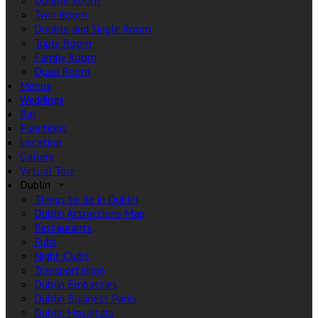
Double Room
Twin Room
Double and Single Room
Triple Room
Family Room
Quad Room
Menus
Weddings
Bar
Functions
Location
Gallery
Virtual Tour
Dublin
Things to do in Dublin
Dublin Attractions Map
Restaurants
Pubs
Night Clubs
Transportation
Dublin Embassies
Dublin Business Parks
Dublin Hospitals