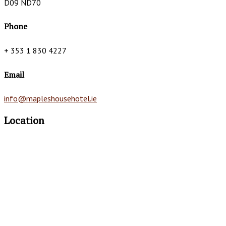
D09 ND70
Phone
+ 353 1 830 4227
Email
info@mapleshousehotel.ie
Location