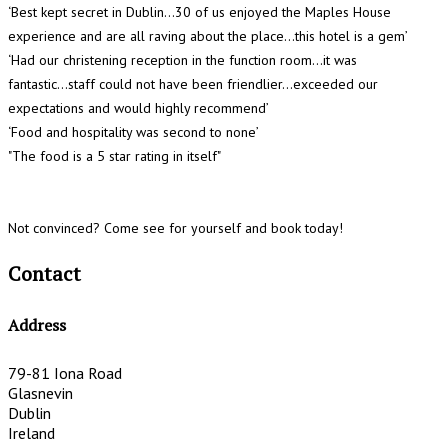
‘Best kept secret in Dublin...30 of us enjoyed the Maples House
experience and are all raving about the place…this hotel is a gem’
‘Had our christening reception in the function room…it was
fantastic...staff could not have been friendlier...exceeded our
expectations and would highly recommend’
‘Food and hospitality was second to none’
"The food is a 5 star rating in itself"
Not convinced? Come see for yourself and book today!
Contact
Address
79-81 Iona Road
Glasnevin
Dublin
Ireland