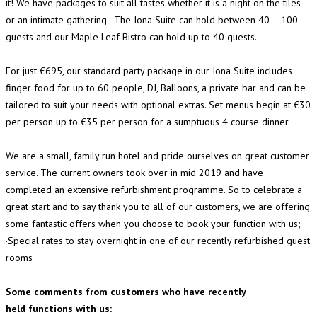
it! We have packages to suit all tastes whether it is a night on the tiles
or an intimate gathering. The Iona Suite can hold between 40 – 100
guests and our Maple Leaf Bistro can hold up to 40 guests.
For just €695, our standard party package in our Iona Suite includes
finger food for up to 60 people, DJ, Balloons, a private bar and can be
tailored to suit your needs with optional extras. Set menus begin at €30
per person up to €35 per person for a sumptuous 4 course dinner.
We are a small, family run hotel and pride ourselves on great customer
service. The current owners took over in mid 2019 and have
completed an extensive refurbishment programme. So to celebrate a
great start and to say thank you to all of our customers, we are offering
some fantastic offers when you choose to book your function with us;
·Special rates to stay overnight in one of our recently refurbished guest
rooms
Some comments from customers who have recently
held functions with us: