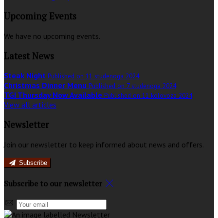
Upcoming Events
We have no upcoming events.
Latest News
Steak Night
Published on 11 studenoga 2024
Christmas Dinner Menu
Published on 7 studenoga 2024
TGI Thursday Now Available
Published on 11 kolovoza 2024
View all articles
Newsletter
Join our newsletter to keep informed about news and offers.
Subscribe
Subscribe to our newsletter