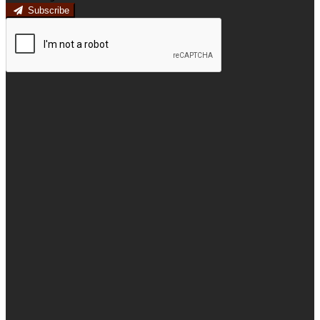
Subscribe