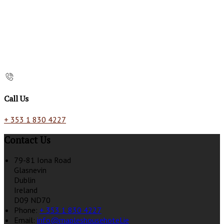
Call Us
+ 353 1 830 4227
Contact Us
79-81 Iona Road
Glasnevin
Dublin
Ireland
D09 ND70
Phone:
+ 353 1 830 4227
Email:
info@mapleshousehotel.ie