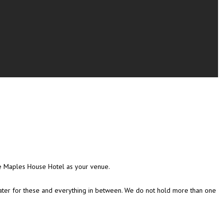
he Maples House Hotel as your venue.
 cater for these and everything in between. We do not hold more than one