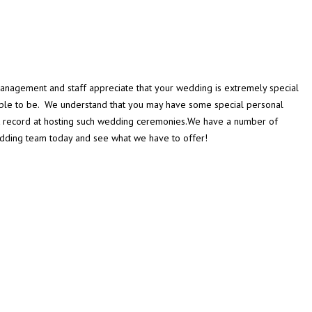
management and staff appreciate that your wedding is extremely special
ouple to be. We understand that you may have some special personal
k record at hosting such wedding ceremonies.We have a number of
Wedding team today and see what we have to offer!