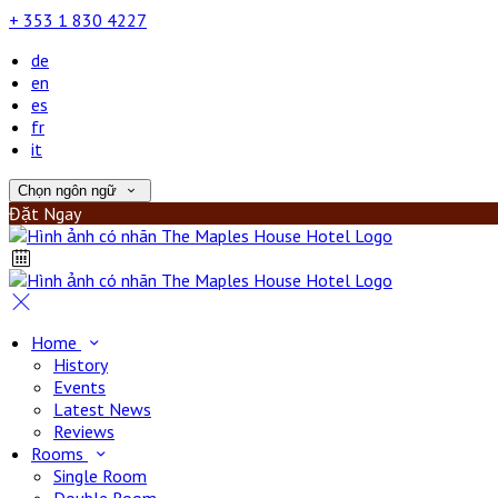
+ 353 1 830 4227
de
en
es
fr
it
Chọn ngôn ngữ
Đặt Ngay
Home
History
Events
Latest News
Reviews
Rooms
Single Room