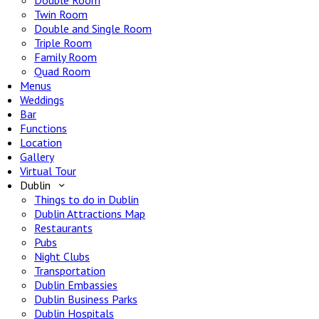
Double Room
Twin Room
Double and Single Room
Triple Room
Family Room
Quad Room
Menus
Weddings
Bar
Functions
Location
Gallery
Virtual Tour
Dublin
Things to do in Dublin
Dublin Attractions Map
Restaurants
Pubs
Night Clubs
Transportation
Dublin Embassies
Dublin Business Parks
Dublin Hospitals