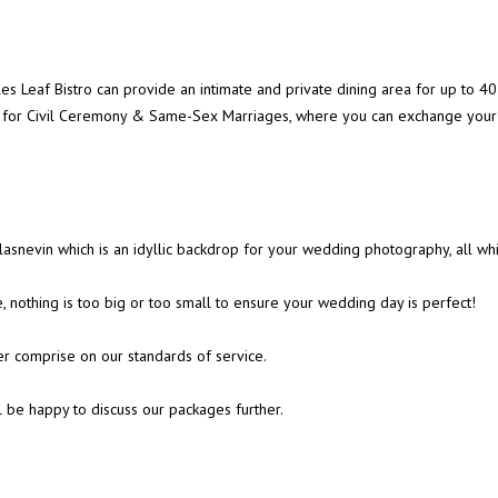
ples Leaf Bistro can provide an intimate and private dining area for up t
er for Civil Ceremony & Same-Sex Marriages, where you can exchange your 
asnevin which is an idyllic backdrop for your wedding photography, all wh
 nothing is too big or too small to ensure your wedding day is perfect!
er comprise on our standards of service.
l be happy to discuss our packages further.