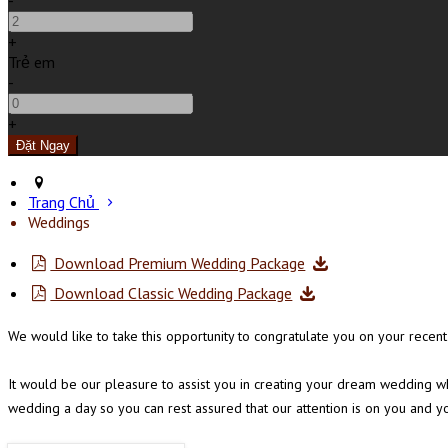
-
+
Trẻ em
-
+
Trang Chủ
Weddings
Download Premium Wedding Package
Download Classic Wedding Package
We would like to take this opportunity to congratulate you on your rec
It would be our pleasure to assist you in creating your dream wedding wh
wedding a day so you can rest assured that our attention is on you and y