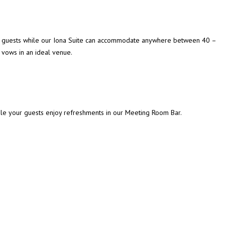
o 40 guests while our Iona Suite can accommodate anywhere between 40 –
vows in an ideal venue.
ile your guests enjoy refreshments in our Meeting Room Bar.