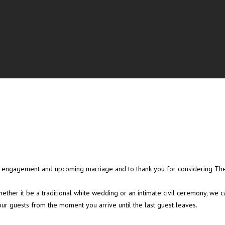
ent engagement and upcoming marriage and to thank you for considering T
ether it be a traditional white wedding or an intimate civil ceremony, we
our guests from the moment you arrive until the last guest leaves.