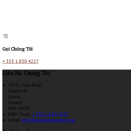
Gọi Chúng Tôi
+ 353 1 830 4227
Liên Hệ Chúng Tôi
79-81 Iona Road
Glasnevin
Dublin
Ireland
D09 ND70
Điện Thoại
:
+ 353 1 830 4227
Email:
info@mapleshousehotel.ie