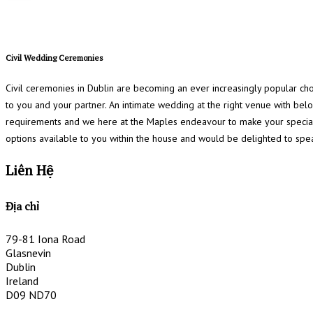
Civil Wedding Ceremonies
Civil ceremonies in Dublin are becoming an ever increasingly popular ch
to you and your partner. An intimate wedding at the right venue with be
requirements and we here at the Maples endeavour to make your special
options available to you within the house and would be delighted to spe
Liên Hệ
Địa chỉ
79-81 Iona Road
Glasnevin
Dublin
Ireland
D09 ND70