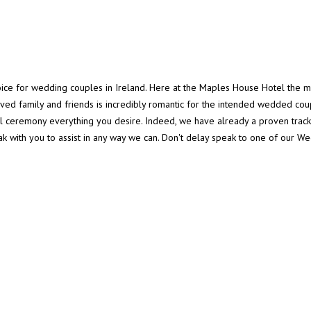
oice for wedding couples in Ireland. Here at the Maples House Hotel the 
loved family and friends is incredibly romantic for the intended wedded c
 ceremony everything you desire. Indeed, we have already a proven trac
ak with you to assist in any way we can. Don't delay speak to one of our 