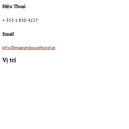
Điện Thoại
+ 353 1 830 4227
Email
info@mapleshousehotel.ie
Vị trí