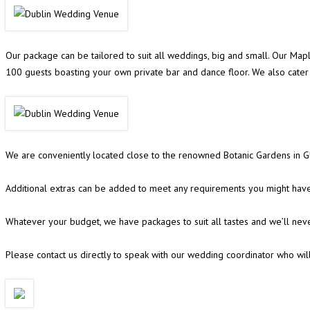
Our package can be tailored to suit all weddings, big and small. Our Ma
100 guests boasting your own private bar and dance floor. We also cat
We are conveniently located close to the renowned Botanic Gardens in Gl
Additional extras can be added to meet any requirements you might have,
Whatever your budget, we have packages to suit all tastes and we’ll nev
Please contact us directly to speak with our wedding coordinator who wil