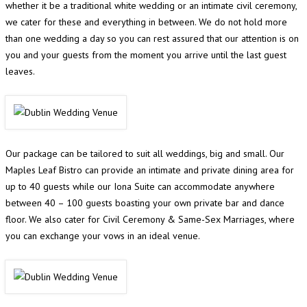
whether it be a traditional white wedding or an intimate civil ceremony,
we cater for these and everything in between. We do not hold more
than one wedding a day so you can rest assured that our attention is on
you and your guests from the moment you arrive until the last guest
leaves.
Our package can be tailored to suit all weddings, big and small. Our
Maples Leaf Bistro can provide an intimate and private dining area for
up to 40 guests while our Iona Suite can accommodate anywhere
between 40 – 100 guests boasting your own private bar and dance
floor. We also cater for Civil Ceremony & Same-Sex Marriages, where
you can exchange your vows in an ideal venue.