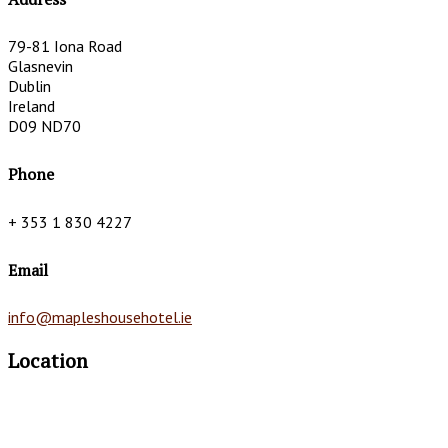
79-81 Iona Road
Glasnevin
Dublin
Ireland
D09 ND70
Phone
+ 353 1 830 4227
Email
info@mapleshousehotel.ie
Location