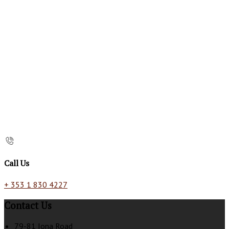
Call Us
+ 353 1 830 4227
Contact Us
79-81 Iona Road