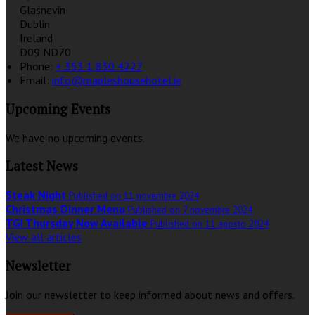
Glasnevin
Dublin
Ireland
D09 ND70
Phone:
+ 353 1 830 4227
Email:
info@mapleshousehotel.ie
Upcoming Events
We have no upcoming events.
Latest News
Steak Night
Published on 11 novembre 2024
Christmas Dinner Menu
Published on 7 novembre 2024
TGI Thursday Now Available
Published on 11 agosto 2024
View all articles
Newsletter
Join our newsletter to keep informed about news and offers.