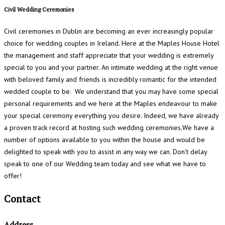
Civil Wedding Ceremonies
Civil ceremonies in Dublin are becoming an ever increasingly popular
choice for wedding couples in Ireland. Here at the Maples House Hotel
the management and staff appreciate that your wedding is extremely
special to you and your partner. An intimate wedding at the right venue
with beloved family and friends is incredibly romantic for the intended
wedded couple to be. We understand that you may have some special
personal requirements and we here at the Maples endeavour to make
your special ceremony everything you desire. Indeed, we have already
a proven track record at hosting such wedding ceremonies.We have a
number of options available to you within the house and would be
delighted to speak with you to assist in any way we can. Don't delay
speak to one of our Wedding team today and see what we have to
offer!
Contact
Address