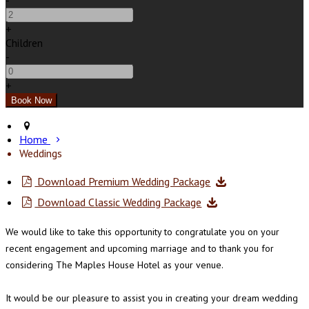
-
+
Children
-
+
Home
Weddings
Download Premium Wedding Package
Download Classic Wedding Package
We would like to take this opportunity to congratulate you on your
recent engagement and upcoming marriage and to thank you for
considering The Maples House Hotel as your venue.
It would be our pleasure to assist you in creating your dream wedding