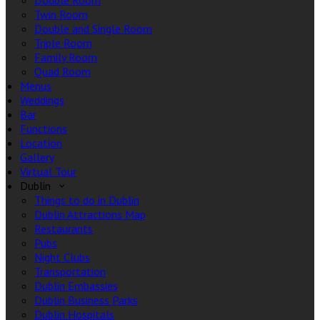
Double Room
Twin Room
Double and Single Room
Triple Room
Family Room
Quad Room
Menus
Weddings
Bar
Functions
Location
Gallery
Virtual Tour
Dublin
Things to do in Dublin
Dublin Attractions Map
Restaurants
Pubs
Night Clubs
Transportation
Dublin Embassies
Dublin Business Parks
Dublin Hospitals