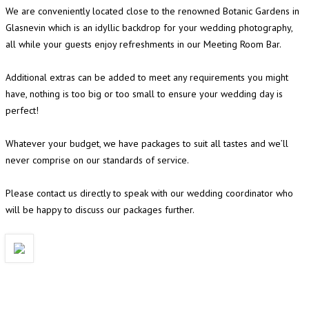
We are conveniently located close to the renowned Botanic Gardens in
Glasnevin which is an idyllic backdrop for your wedding photography,
all while your guests enjoy refreshments in our Meeting Room Bar.
Additional extras can be added to meet any requirements you might
have, nothing is too big or too small to ensure your wedding day is
perfect!
Whatever your budget, we have packages to suit all tastes and we’ll
never comprise on our standards of service.
Please contact us directly to speak with our wedding coordinator who
will be happy to discuss our packages further.