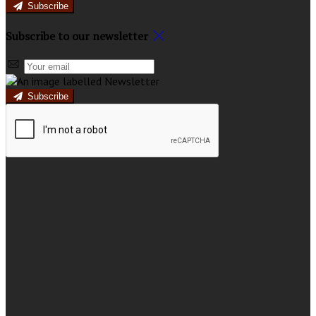
Subscribe
Subscribe to our newsletter
Subscribe