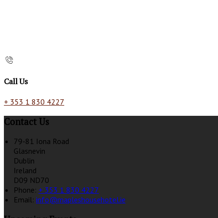
Call Us
+ 353 1 830 4227
Contact Us
79-81 Iona Road
Glasnevin
Dublin
Ireland
D09 ND70
Phone:
+ 353 1 830 4227
Email:
info@mapleshousehotel.ie