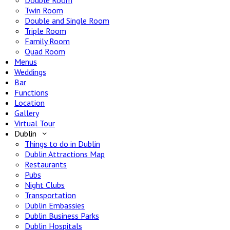
Double Room
Twin Room
Double and Single Room
Triple Room
Family Room
Quad Room
Menus
Weddings
Bar
Functions
Location
Gallery
Virtual Tour
Dublin
Things to do in Dublin
Dublin Attractions Map
Restaurants
Pubs
Night Clubs
Transportation
Dublin Embassies
Dublin Business Parks
Dublin Hospitals