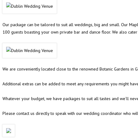
Our package can be tailored to suit all weddings, big and small. Our Ma
100 guests boasting your own private bar and dance floor. We also cat
We are conveniently located close to the renowned Botanic Gardens in Gl
Additional extras can be added to meet any requirements you might have,
Whatever your budget, we have packages to suit all tastes and we’ll nev
Please contact us directly to speak with our wedding coordinator who wil