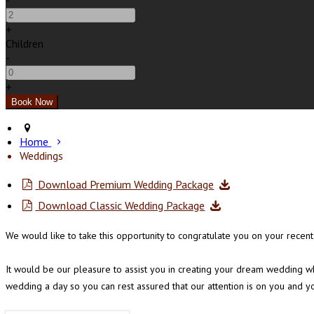
-
+
Children
-
+
Home
Weddings
Download Premium Wedding Package
Download Classic Wedding Package
We would like to take this opportunity to congratulate you on your rec
It would be our pleasure to assist you in creating your dream wedding wh
wedding a day so you can rest assured that our attention is on you and y