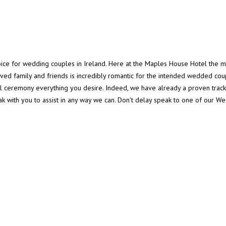
oice for wedding couples in Ireland. Here at the Maples House Hotel the 
loved family and friends is incredibly romantic for the intended wedded c
 ceremony everything you desire. Indeed, we have already a proven trac
ak with you to assist in any way we can. Don't delay speak to one of our 