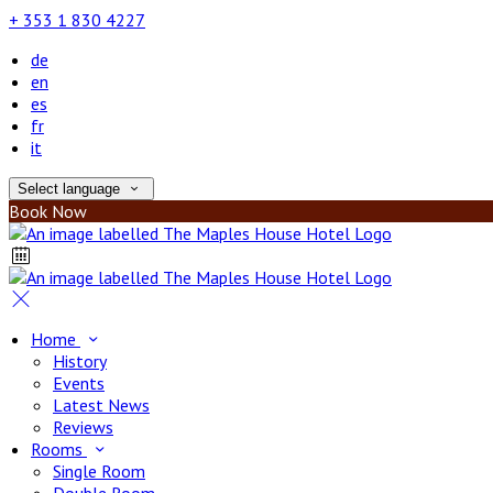
+ 353 1 830 4227
de
en
es
fr
it
Select language
Book Now
Home
History
Events
Latest News
Reviews
Rooms
Single Room