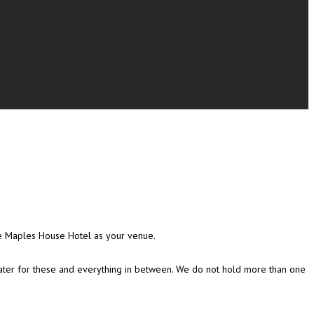
he Maples House Hotel as your venue.
 cater for these and everything in between. We do not hold more than one