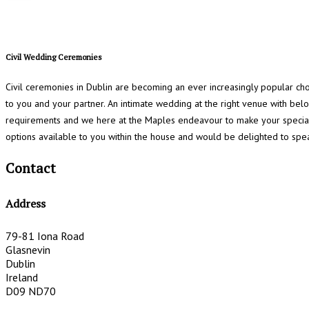
Civil Wedding Ceremonies
Civil ceremonies in Dublin are becoming an ever increasingly popular ch
to you and your partner. An intimate wedding at the right venue with be
requirements and we here at the Maples endeavour to make your special
options available to you within the house and would be delighted to spe
Contact
Address
79-81 Iona Road
Glasnevin
Dublin
Ireland
D09 ND70