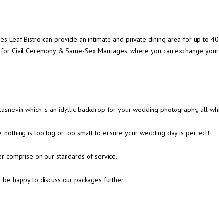
ples Leaf Bistro can provide an intimate and private dining area for up t
er for Civil Ceremony & Same-Sex Marriages, where you can exchange your 
asnevin which is an idyllic backdrop for your wedding photography, all wh
 nothing is too big or too small to ensure your wedding day is perfect!
er comprise on our standards of service.
l be happy to discuss our packages further.