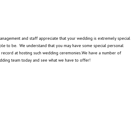
management and staff appreciate that your wedding is extremely special
ouple to be. We understand that you may have some special personal
k record at hosting such wedding ceremonies.We have a number of
Wedding team today and see what we have to offer!