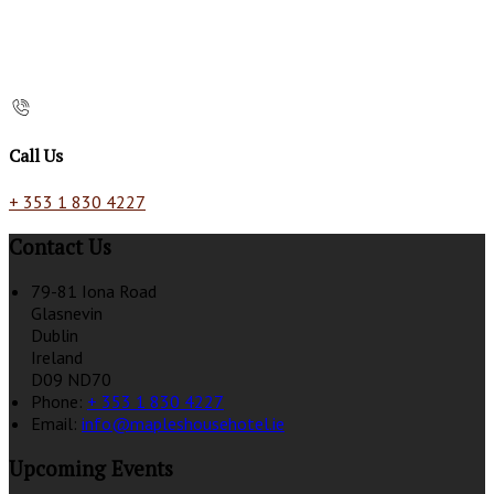
Call Us
+ 353 1 830 4227
Contact Us
79-81 Iona Road
Glasnevin
Dublin
Ireland
D09 ND70
Phone:
+ 353 1 830 4227
Email:
info@mapleshousehotel.ie
Upcoming Events