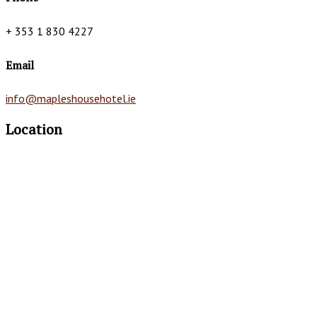
+ 353 1 830 4227
Email
info@mapleshousehotel.ie
Location