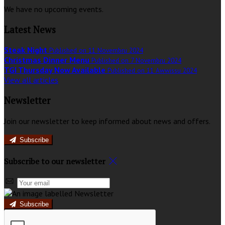
We have no upcoming events.
Latest News
Steak Night
Published on 11 Novembru 2024
Christmas Dinner Menu
Published on 7 Novembru 2024
TGI Thursday Now Available
Published on 11 Awwissu 2024
View all articles
Newsletter
Join our newsletter to keep informed about news and offers.
Subscribe
Subscribe to our newsletter
Subscribe