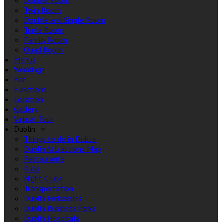
Double Room
Twin Room
Double and Single Room
Triple Room
Family Room
Quad Room
Menus
Weddings
Bar
Functions
Location
Gallery
Virtual Tour
Dublin
Things to do in Dublin
Dublin Attractions Map
Restaurants
Pubs
Night Clubs
Transportation
Dublin Embassies
Dublin Business Parks
Dublin Hospitals