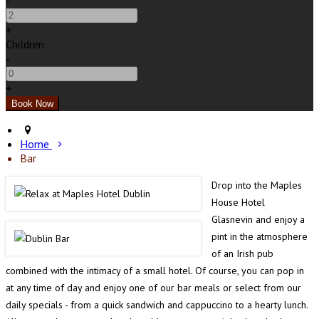
-
+
Children
-
+
Home
Bar
Drop into the Maples
House Hotel
Glasnevin and enjoy a
pint in the atmosphere
of an Irish pub
combined with the intimacy of a small hotel. Of course, you can pop in
at any time of day and enjoy one of our bar meals or select from our
daily specials - from a quick sandwich and cappuccino to a hearty lunch.