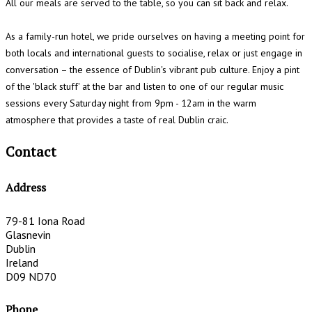
All our meals are served to the table, so you can sit back and relax.
As a family-run hotel, we pride ourselves on having a meeting point for
both locals and international guests to socialise, relax or just engage in
conversation – the essence of Dublin's vibrant pub culture. Enjoy a pint
of the 'black stuff' at the bar and listen to one of our regular music
sessions every Saturday night from 9pm - 12am in the warm
atmosphere that provides a taste of real Dublin craic.
Contact
Address
79-81 Iona Road
Glasnevin
Dublin
Ireland
D09 ND70
Phone