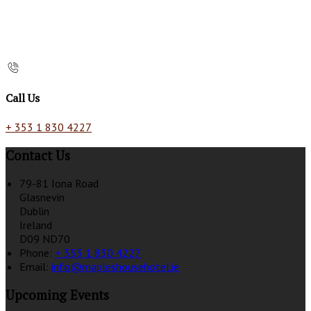
Call Us
+ 353 1 830 4227
Contact Us
79-81 Iona Road
Glasnevin
Dublin
Ireland
D09 ND70
Phone:
+ 353 1 830 4227
Email:
info@mapleshousehotel.ie
Upcoming Events