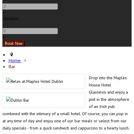
-
+
Children
-
+
Home
Bar
Drop into the Maples
House Hotel
Glasnevin and enjoy a
pint in the atmosphere
of an Irish pub
combined with the intimacy of a small hotel. Of course, you can pop in
at any time of day and enjoy one of our bar meals or select from our
daily specials - from a quick sandwich and cappuccino to a hearty lunch.