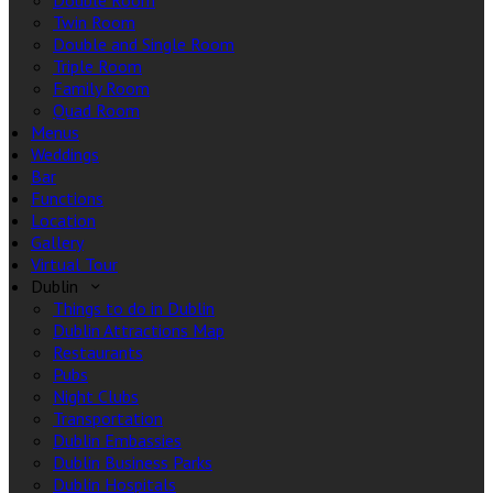
Double Room
Twin Room
Double and Single Room
Triple Room
Family Room
Quad Room
Menus
Weddings
Bar
Functions
Location
Gallery
Virtual Tour
Dublin
Things to do in Dublin
Dublin Attractions Map
Restaurants
Pubs
Night Clubs
Transportation
Dublin Embassies
Dublin Business Parks
Dublin Hospitals