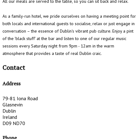
All our meals are served to the table, so you can sit back and relax.
As a family-run hotel, we pride ourselves on having a meeting point for
both locals and international guests to socialise, relax or just engage in
conversation – the essence of Dublin's vibrant pub culture. Enjoy a pint
of the 'black stuff' at the bar and listen to one of our regular music
sessions every Saturday night from 9pm - 12am in the warm
atmosphere that provides a taste of real Dublin craic.
Contact
Address
79-81 Iona Road
Glasnevin
Dublin
Ireland
D09 ND70
Phone