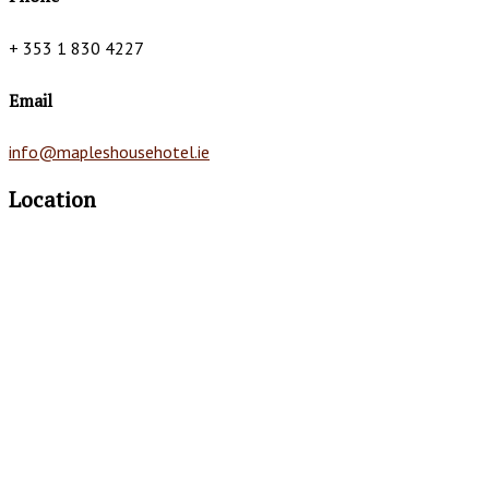
+ 353 1 830 4227
Email
info@mapleshousehotel.ie
Location