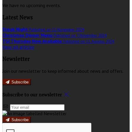
We have no upcoming events.
Latest News
Steak Night
Published on 11 November 2024
Christmas Dinner Menu
Published on 7 November 2024
TGI Thursday Now Available
Published on 11 Agustus 2024
View all articles
Newsletter
Join our newsletter to keep informed about news and offers.
Subscribe
Subscribe to our newsletter
Subscribe