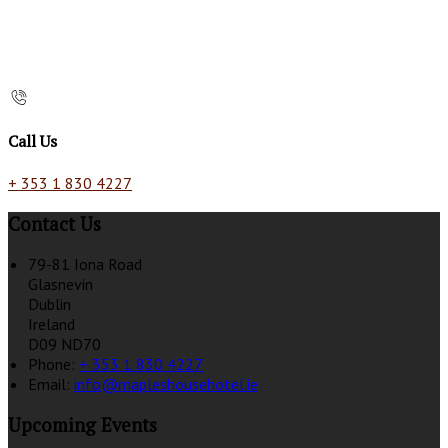
Call Us
+ 353 1 830 4227
Contact Us
79-81 Iona Road
Glasnevin
Dublin
Ireland
D09 ND70
Phone:
+ 353 1 830 4227
Email:
info@mapleshousehotel.ie
Upcoming Events