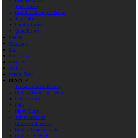
Double Room
Twin Room
Double and Single Room
Triple Room
Family Room
Quad Room
Menus
Weddings
Bar
Functions
Location
Gallery
Virtual Tour
Dublin
Things to do in Dublin
Dublin Attractions Map
Restaurants
Pubs
Night Clubs
Transportation
Dublin Embassies
Dublin Business Parks
Dublin Hospitals