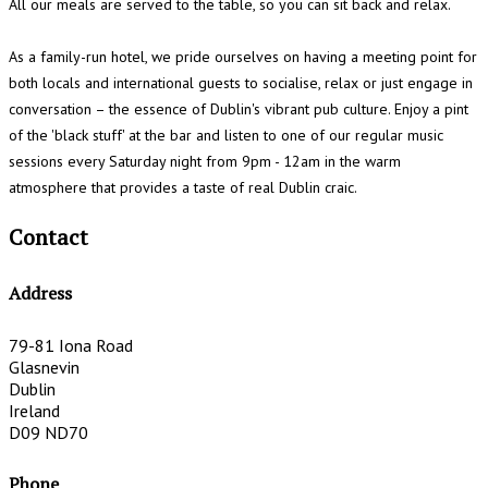
All our meals are served to the table, so you can sit back and relax.
As a family-run hotel, we pride ourselves on having a meeting point for
both locals and international guests to socialise, relax or just engage in
conversation – the essence of Dublin's vibrant pub culture. Enjoy a pint
of the 'black stuff' at the bar and listen to one of our regular music
sessions every Saturday night from 9pm - 12am in the warm
atmosphere that provides a taste of real Dublin craic.
Contact
Address
79-81 Iona Road
Glasnevin
Dublin
Ireland
D09 ND70
Phone