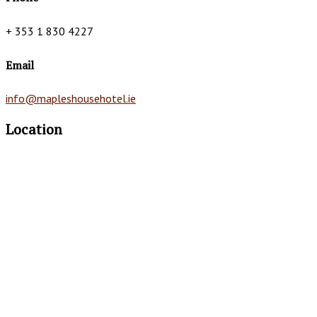
+ 353 1 830 4227
Email
info@mapleshousehotel.ie
Location