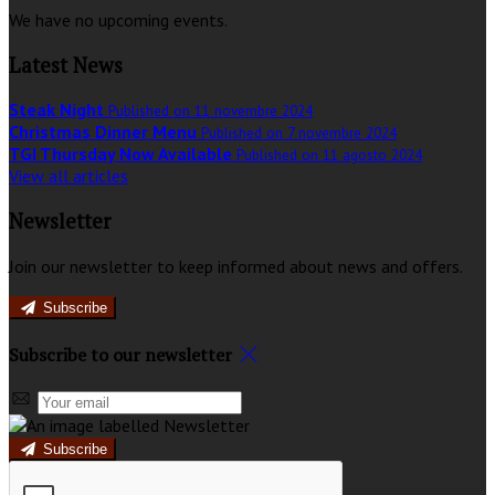
We have no upcoming events.
Latest News
Steak Night
Published on 11 novembre 2024
Christmas Dinner Menu
Published on 7 novembre 2024
TGI Thursday Now Available
Published on 11 agosto 2024
View all articles
Newsletter
Join our newsletter to keep informed about news and offers.
Subscribe
Subscribe to our newsletter
Subscribe