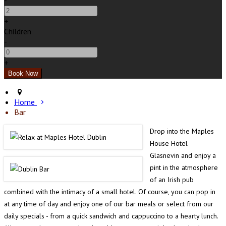
-
+
Children
-
+
Home
Bar
Drop into the Maples
House Hotel
Glasnevin and enjoy a
pint in the atmosphere
of an Irish pub
combined with the intimacy of a small hotel. Of course, you can pop in
at any time of day and enjoy one of our bar meals or select from our
daily specials - from a quick sandwich and cappuccino to a hearty lunch.