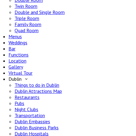
Double Room
Twin Room
Double and Single Room
Triple Room
Family Room
Quad Room
Menus
Weddings
Bar
Functions
Location
Gallery
Virtual Tour
Dublin
Things to do in Dublin
Dublin Attractions Map
Restaurants
Pubs
Night Clubs
Transportation
Dublin Embassies
Dublin Business Parks
Dublin Hospitals