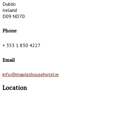
Dublin
Ireland
D09 ND70
Phone
+ 353 1 830 4227
Email
info@mapleshousehotel.ie
Location