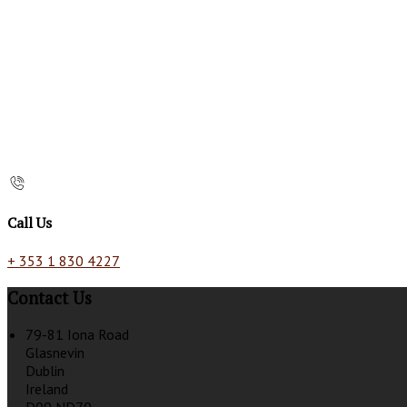
Call Us
+ 353 1 830 4227
Contact Us
79-81 Iona Road
Glasnevin
Dublin
Ireland