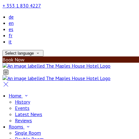
+ 353 1 830 4227
de
en
es
fr
it
Select language
Book Now
Home
History
Events
Latest News
Reviews
Rooms
Single Room