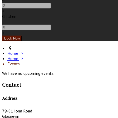
-
+
Children
-
+
Home
Home
Events
We have no upcoming events.
Contact
Address
79-81 Iona Road
Glasnevin