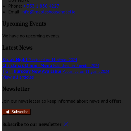
D09 ND70
Phone:
+ 353 1 830 4227
Email:
info@mapleshousehotel.ie
Upcoming Events
We have no upcoming events.
Latest News
Steak Night
Published on 11 nëntor 2024
Christmas Dinner Menu
Published on 7 nëntor 2024
TGI Thursday Now Available
Published on 11 gusht 2024
View all articles
Newsletter
Join our newsletter to keep informed about news and offers.
Subscribe
Subscribe to our newsletter