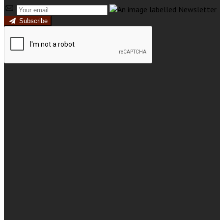
Subscribe