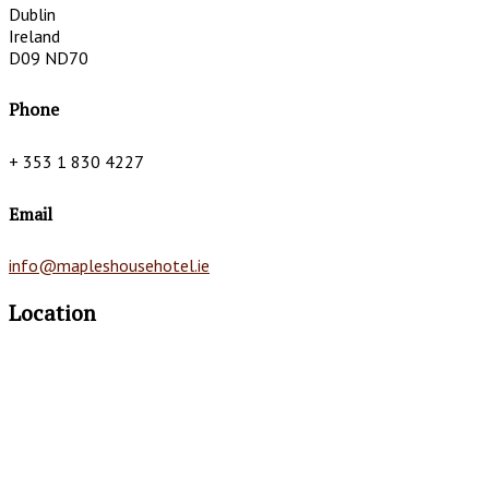
Dublin
Ireland
D09 ND70
Phone
+ 353 1 830 4227
Email
info@mapleshousehotel.ie
Location