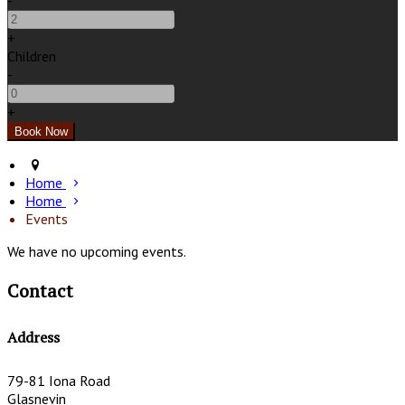
-
+
Children
-
+
Home
Home
Events
We have no upcoming events.
Contact
Address
79-81 Iona Road
Glasnevin