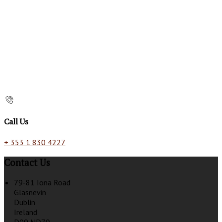
Call Us
+ 353 1 830 4227
Contact Us
79-81 Iona Road
Glasnevin
Dublin
Ireland