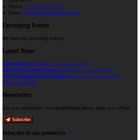
D09 ND70
Phone:
+ 353 1 830 4227
Email:
info@mapleshousehotel.ie
Upcoming Events
We have no upcoming events.
Latest News
Steak Night
Published on 11 novembre 2024
Christmas Dinner Menu
Published on 7 novembre 2024
TGI Thursday Now Available
Published on 11 agosto 2024
View all articles
Newsletter
Join our newsletter to keep informed about news and offers.
Subscribe
Subscribe to our newsletter