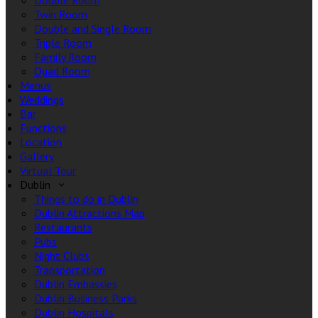
Double Room
Twin Room
Double and Single Room
Triple Room
Family Room
Quad Room
Menus
Weddings
Bar
Functions
Location
Gallery
Virtual Tour
Dublin
Things to do in Dublin
Dublin Attractions Map
Restaurants
Pubs
Night Clubs
Transportation
Dublin Embassies
Dublin Business Parks
Dublin Hospitals