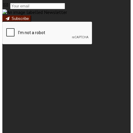
Subscribe