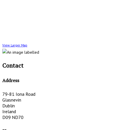
View Larger Map
Contact
Address
79-81 Iona Road
Glasnevin
Dublin
Ireland
D09 ND70