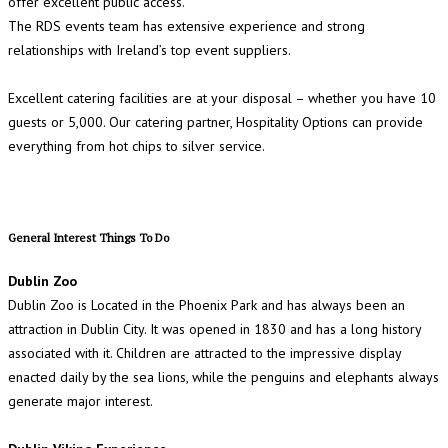
offer excellent public access.
The RDS events team has extensive experience and strong
relationships with Ireland’s top event suppliers.
Excellent catering facilities are at your disposal – whether you have 10
guests or 5,000. Our catering partner, Hospitality Options can provide
everything from hot chips to silver service.
General Interest Things To Do
Dublin Zoo
Dublin Zoo is Located in the Phoenix Park and has always been an
attraction in Dublin City. It was opened in 1830 and has a long history
associated with it. Children are attracted to the impressive display
enacted daily by the sea lions, while the penguins and elephants always
generate major interest.