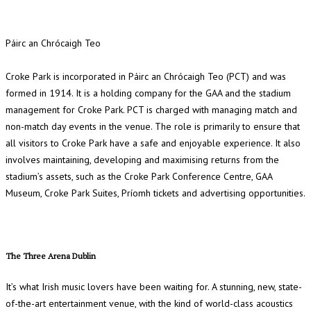
Páirc an Chrócaigh Teo
Croke Park is incorporated in Páirc an Chrócaigh Teo (PCT) and was
formed in 1914. It is a holding company for the GAA and the stadium
management for Croke Park. PCT is charged with managing match and
non-match day events in the venue. The role is primarily to ensure that
all visitors to Croke Park have a safe and enjoyable experience. It also
involves maintaining, developing and maximising returns from the
stadium’s assets, such as the Croke Park Conference Centre, GAA
Museum, Croke Park Suites, Príomh tickets and advertising opportunities.
The Three Arena Dublin
It’s what Irish music lovers have been waiting for. A stunning, new, state-
of-the-art entertainment venue, with the kind of world-class acoustics