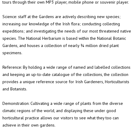
tours through their own MP3 player, mobile phone or souvenir player.
Science: staff at the Gardens are actively describing new species;
increasing our knowledge of the Irish flora; conducting collecting
expeditions; and investigating the needs of our most threatened native
species. The National Herbarium is based within the National Botanic
Gardens, and houses a collection of nearly ¾ million dried plant
specimens.
Reference: By holding a wide range of named and labelled collections
and keeping an up-to-date catalogue of the collections, the collection
provides a unique reference source for Irish Gardeners, Horticulturists
and Botanists.
Demonstration: Cultivating a wide range of plants from the diverse
climatic regions of the world, and displaying these under good
horticultural practice allows our visitors to see what they too can
achieve in their own gardens.