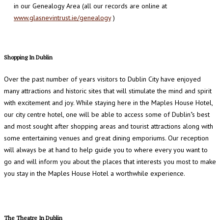
in our Genealogy Area (all our records are online at
www.glasnevintrust.ie/genealogy
)
Shopping In Dublin
Over the past number of years visitors to Dublin City have enjoyed
many attractions and historic sites that will stimulate the mind and spirit
with excitement and joy. While staying here in the Maples House Hotel,
our city centre hotel, one will be able to access some of Dublin"s best
and most sought after shopping areas and tourist attractions along with
some entertaining venues and great dining emporiums. Our reception
will always be at hand to help guide you to where every you want to
go and will inform you about the places that interests you most to make
you stay in the Maples House Hotel a worthwhile experience.
The Theatre In Dublin