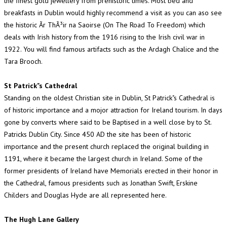
the finest gold jewellery from prehistoric times. Most bed and
breakfasts in Dublin would highly recommend a visit as you can aso see
the historic Ãr ThÃ³ir na Saoirse (On The Road To Freedom) which
deals with Irish history from the 1916 rising to the Irish civil war in
1922. You will find famous artifacts such as the Ardagh Chalice and the
Tara Brooch.
St Patrick"s Cathedral
Standing on the oldest Christian site in Dublin, St Patrick"s Cathedral is
of historic importance and a mojor attraction for Ireland tourism. In days
gone by converts where said to be Baptised in a well close by to St.
Patricks Dublin City. Since 450 AD the site has been of historic
importance and the present church replaced the original building in
1191, where it became the largest church in Ireland. Some of the
former presidents of Ireland have Memorials erected in their honor in
the Cathedral, famous presidents such as Jonathan Swift, Erskine
Childers and Douglas Hyde are all represented here.
The Hugh Lane Gallery