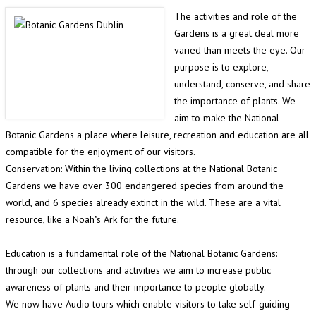
The activities and role of the
Gardens is a great deal more
varied than meets the eye. Our
purpose is to explore,
understand, conserve, and share
the importance of plants. We
aim to make the National
Botanic Gardens a place where leisure, recreation and education are all
compatible for the enjoyment of our visitors.
Conservation: Within the living collections at the National Botanic
Gardens we have over 300 endangered species from around the
world, and 6 species already extinct in the wild. These are a vital
resource, like a Noah"s Ark for the future.
Education is a fundamental role of the National Botanic Gardens:
through our collections and activities we aim to increase public
awareness of plants and their importance to people globally.
We now have Audio tours which enable visitors to take self-guiding