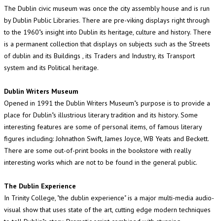
The Dublin civic museum was once the city assembly house and is run
by Dublin Public Libraries. There are pre-viking displays right through
to the 1960"s insight into Dublin its heritage, culture and history. There
is a permanent collection that displays on subjects such as the Streets
of dublin and its Buildings , its Traders and Industry, its Transport
system and its Political heritage.
Dublin Writers Museum
Opened in 1991 the Dublin Writers Museum"s purpose is to provide a
place for Dublin"s illustrious literary tradition and its history. Some
interesting features are some of personal items, of famous literary
figures including: Johnathon Swift, James Joyce, WB Yeats and Beckett.
There are some out-of-print books in the bookstore with really
interesting works which are not to be found in the general public.
The Dublin Experience
In Trinity College, "the dublin experience" is a major multi-media audio-
visual show that uses state of the art, cutting edge modern techniques