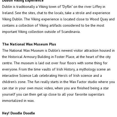
Dublin Viking Experience
Dublin is traditionally a Viking town of "Dyflin" on the river Liffey in
Ireland. See the sites, chat to the locals, take a strole and experience
Viking Dublin. The Viking experience is located close to Wood Quay and
contains a collection of Viking artifacts considered to be the most
important Viking collection outside of Scandinavia.
The National Wax Museum Plus
The National Wax Museum is Dublin’s newest visitor attraction housed in
the Historical Armoury Building in Foster Place, at the heart of the city
centre. The museum is laid out over four floors with some thing for
everyone. From the time vaults of Irish History, a mythology scene an
interactive Science Lab celebrating Hero’s of Irish science and a
children’s zone. The fun really starts in the Wax Factor studio where you
can star in your own music video, when you are finished being a star
yourself you can then get up close to all your favorite superstars
immortalized in wax.
Hey! Doodle Doodle