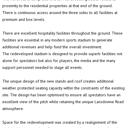
proximity to the residential properties at that end of the ground.
There is continuous access around the three sides to all facilities at
premium and box levels.
There are excellent hospitality facilities throughout the ground. These
facilities are essential in any modern sports stadium to generate
additional revenues and help fund the overall investment.
The redeveloped stadium is designed to provide superb facilities not
alone for spectators but also for players, the media and the many
support personnel needed to stage all events.
The unique design of the new stands and roof creates additional
weather protected seating capacity within the constraints of the existing
site. The design has been optimised to ensure all spectators have an
excellent view of the pitch while retaining the unique Lansdowne Road
atmosphere.
Space for the redevelopment was created by a realignment of the