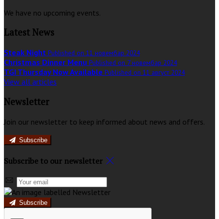
We have no upcoming events.
Latest News
Steak Night
Published on 11 новембар 2024
Christmas Dinner Menu
Published on 7 новембар 2024
TGI Thursday Now Available
Published on 11 август 2024
View all articles
Newsletter
Join our newsletter to keep informed about news and offers.
Subscribe
Subscribe to our newsletter
Subscribe