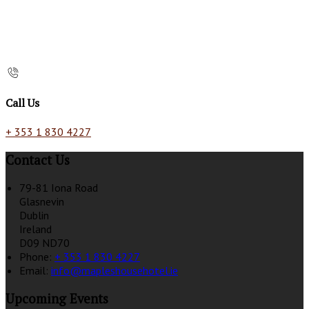
Call Us
+ 353 1 830 4227
Contact Us
79-81 Iona Road
Glasnevin
Dublin
Ireland
D09 ND70
Phone:
+ 353 1 830 4227
Email:
info@mapleshousehotel.ie
Upcoming Events