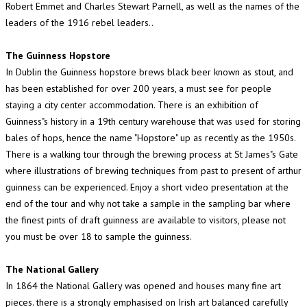
Robert Emmet and Charles Stewart Parnell, as well as the names of the
leaders of the 1916 rebel leaders..
The Guinness Hopstore
In Dublin the Guinness hopstore brews black beer known as stout, and
has been established for over 200 years, a must see for people
staying a city center accommodation. There is an exhibition of
Guinness"s history in a 19th century warehouse that was used for storing
bales of hops, hence the name "Hopstore" up as recently as the 1950s.
There is a walking tour through the brewing process at St James"s Gate
where illustrations of brewing techniques from past to present of arthur
guinness can be experienced. Enjoy a short video presentation at the
end of the tour and why not take a sample in the sampling bar where
the finest pints of draft guinness are available to visitors, please not
you must be over 18 to sample the guinness.
The National Gallery
In 1864 the National Gallery was opened and houses many fine art
pieces. there is a strongly emphasised on Irish art balanced carefully