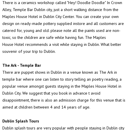
There is a ceramics workshop called "Hey! Doodle Doodle" In Crown
Alley, Temple Bar Dublin city, just a short walking distance from the
Maples House Hotel in Dublin City Center. You can create your own
design on ready-made pottery supplied instore and all customers are
catered for, young and old. please note all the paints used are non-
toxic, so the children are safe while having fun. The Maples
House Hotel recommends a visit while staying in Dublin. What better
souvenir of your trip to Dublin.
The Ark - Temple Bar
There are puppet shows in Dublin in a venue known as The Ark in
temple bar where one can listen to story telling an poetry reading, a
popular venue amongst guests staying in the Maples House Hotel in
Dublin City. We suggest that you book in advance t avoid
disappointment, there is also an admission charge for this venue that is
aimed at children between 4 and 14 years of age.
Dublin Splash Tours
Dublin splash tours are very popular with people staying in Dublin city