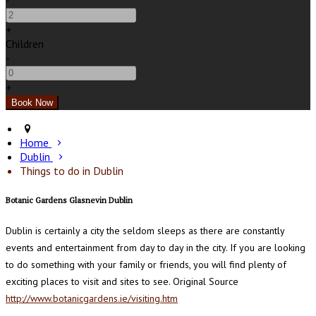
-
+
Children
-
+
Home
Dublin
Things to do in Dublin
Botanic Gardens Glasnevin Dublin
Dublin is certainly a city the seldom sleeps as there are constantly
events and entertainment from day to day in the city. If you are looking
to do something with your family or friends, you will find plenty of
exciting places to visit and sites to see. Original Source
http://www.botanicgardens.ie/visiting.htm