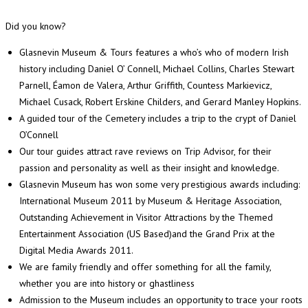
Did you know?
Glasnevin Museum & Tours features a who’s who of modern Irish
history including Daniel O’ Connell, Michael Collins, Charles Stewart
Parnell, Éamon de Valera, Arthur Griffith, Countess Markievicz,
Michael Cusack, Robert Erskine Childers, and Gerard Manley Hopkins.
A guided tour of the Cemetery includes a trip to the crypt of Daniel
O’Connell
Our tour guides attract rave reviews on Trip Advisor, for their
passion and personality as well as their insight and knowledge.
Glasnevin Museum has won some very prestigious awards including:
International Museum 2011 by Museum & Heritage Association,
Outstanding Achievement in Visitor Attractions by the Themed
Entertainment Association (US Based)and the Grand Prix at the
Digital Media Awards 2011.
We are family friendly and offer something for all the family,
whether you are into history or ghastliness
Admission to the Museum includes an opportunity to trace your roots