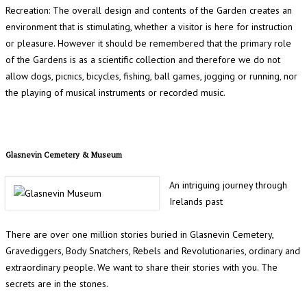
Recreation: The overall design and contents of the Garden creates an
environment that is stimulating, whether a visitor is here for instruction
or pleasure. However it should be remembered that the primary role
of the Gardens is as a scientific collection and therefore we do not
allow dogs, picnics, bicycles, fishing, ball games, jogging or running, nor
the playing of musical instruments or recorded music.
Glasnevin Cemetery & Museum
An intriguing journey through
Irelands past
There are over one million stories buried in Glasnevin Cemetery,
Gravediggers, Body Snatchers, Rebels and Revolutionaries, ordinary and
extraordinary people. We want to share their stories with you. The
secrets are in the stones.