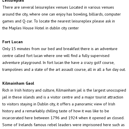
Leisureplex
There are several leisureplex venues Located in various venues
around the city, where one can enjoy has bowling, billiards, computer
games and Q-zar. To locate the nearest leisureplex please ask in
the Maples House Hotel in dublin city center
Fort Lucan
Only 15 minutes from our bed and breakfast there is an adventure
centre called fort lucan where one will find a fully supervised
adventure playground. In fort lucan the have a crazy golf course,
trampolines and a state of the art assault course, all in all a fun day out.
Kilmainham Gaol
Rich in Irish history and culture, Kilmainham jail is the largest unoccupied
jail in these islands and is a visitor centre and a major tourist attraction
to visitors staying in Dublin city, it offers a panoramic view of Irish
history and a remarkably chilling taste of how it was like to be
incarcerated here between 1796 and 1924 when it opened an closed.
Some of Irelands famous rebel leaders were imprisoned here such as