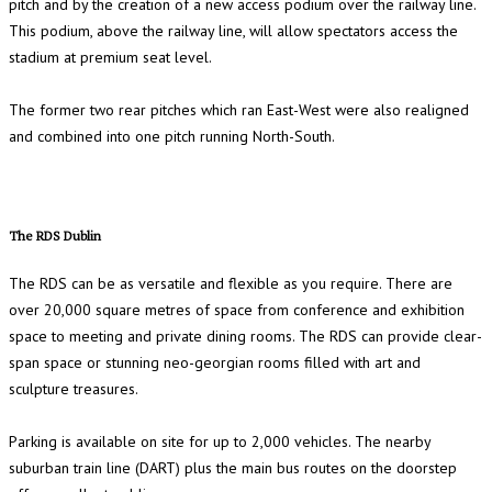
pitch and by the creation of a new access podium over the railway line.
This podium, above the railway line, will allow spectators access the
stadium at premium seat level.
The former two rear pitches which ran East-West were also realigned
and combined into one pitch running North-South.
The RDS Dublin
The RDS can be as versatile and flexible as you require. There are
over 20,000 square metres of space from conference and exhibition
space to meeting and private dining rooms. The RDS can provide clear-
span space or stunning neo-georgian rooms filled with art and
sculpture treasures.
Parking is available on site for up to 2,000 vehicles. The nearby
suburban train line (DART) plus the main bus routes on the doorstep