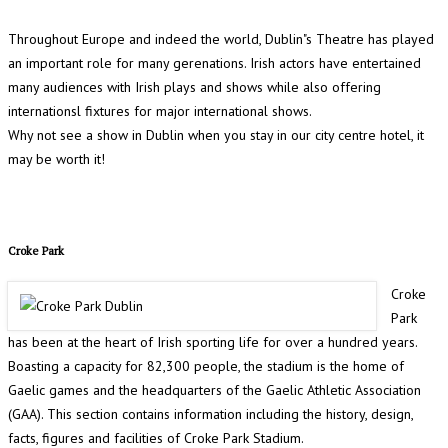
Throughout Europe and indeed the world, Dublin"s Theatre has played
an important role for many gerenations. Irish actors have entertained
many audiences with Irish plays and shows while also offering
internationsl fixtures for major international shows.
Why not see a show in Dublin when you stay in our city centre hotel, it
may be worth it!
Croke Park
Croke
Park
has been at the heart of Irish sporting life for over a hundred years.
Boasting a capacity for 82,300 people, the stadium is the home of
Gaelic games and the headquarters of the Gaelic Athletic Association
(GAA). This section contains information including the history, design,
facts, figures and facilities of Croke Park Stadium.