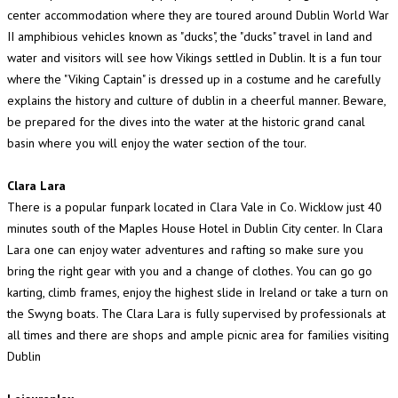
center accommodation where they are toured around Dublin World War
II amphibious vehicles known as "ducks", the "ducks" travel in land and
water and visitors will see how Vikings settled in Dublin. It is a fun tour
where the "Viking Captain" is dressed up in a costume and he carefully
explains the history and culture of dublin in a cheerful manner. Beware,
be prepared for the dives into the water at the historic grand canal
basin where you will enjoy the water section of the tour.
Clara Lara
There is a popular funpark located in Clara Vale in Co. Wicklow just 40
minutes south of the Maples House Hotel in Dublin City center. In Clara
Lara one can enjoy water adventures and rafting so make sure you
bring the right gear with you and a change of clothes. You can go go
karting, climb frames, enjoy the highest slide in Ireland or take a turn on
the Swyng boats. The Clara Lara is fully supervised by professionals at
all times and there are shops and ample picnic area for families visiting
Dublin