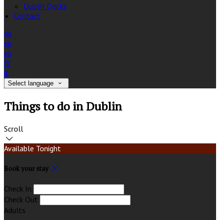
Dublin Docks
Contact
de
en
es
fr
it
Select language
Things to do in Dublin
Scroll
Available Tonight
Book your stay
Check In
Check Out
Adults