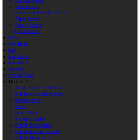
Double Room
Twin Room
Double and Single Room
Triple Room
Family Room
Quad Room
Menus
Weddings
Bar
Functions
Location
Gallery
Virtual Tour
Dublin
Things to do in Dublin
Dublin Attractions Map
Restaurants
Pubs
Night Clubs
Transportation
Dublin Embassies
Dublin Business Parks
Dublin Hospitals