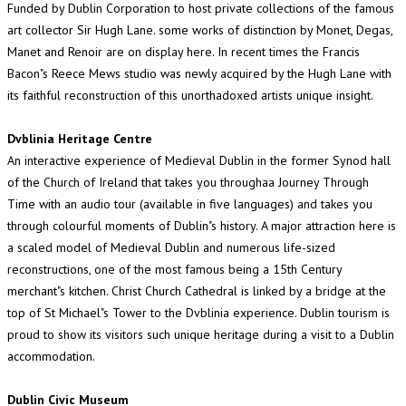
Funded by Dublin Corporation to host private collections of the famous
art collector Sir Hugh Lane. some works of distinction by Monet, Degas,
Manet and Renoir are on display here. In recent times the Francis
Bacon"s Reece Mews studio was newly acquired by the Hugh Lane with
its faithful reconstruction of this unorthadoxed artists unique insight.
Dvblinia Heritage Centre
An interactive experience of Medieval Dublin in the former Synod hall
of the Church of Ireland that takes you throughaa Journey Through
Time with an audio tour (available in five languages) and takes you
through colourful moments of Dublin"s history. A major attraction here is
a scaled model of Medieval Dublin and numerous life-sized
reconstructions, one of the most famous being a 15th Century
merchant"s kitchen. Christ Church Cathedral is linked by a bridge at the
top of St Michael"s Tower to the Dvblinia experience. Dublin tourism is
proud to show its visitors such unique heritage during a visit to a Dublin
accommodation.
Dublin Civic Museum