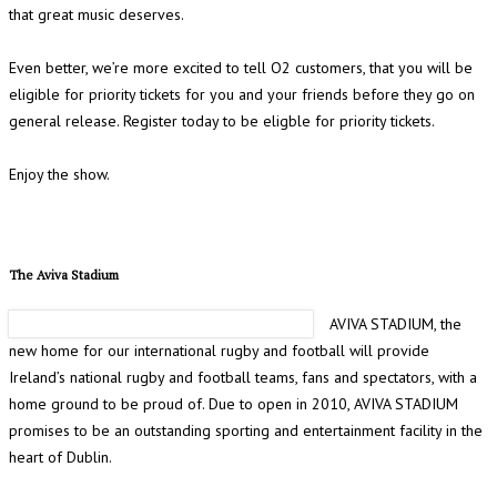
that great music deserves.
Even better, we’re more excited to tell O2 customers, that you will be
eligible for priority tickets for you and your friends before they go on
general release. Register today to be eligble for priority tickets.
Enjoy the show.
The Aviva Stadium
AVIVA STADIUM, the
new home for our international rugby and football will provide
Ireland’s national rugby and football teams, fans and spectators, with a
home ground to be proud of. Due to open in 2010, AVIVA STADIUM
promises to be an outstanding sporting and entertainment facility in the
heart of Dublin.