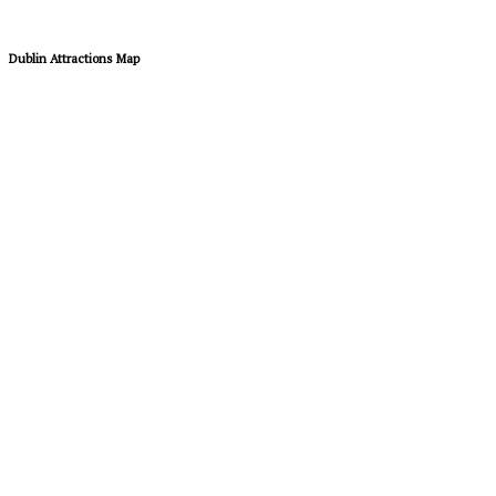
Dublin Attractions Map