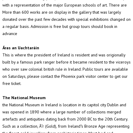
with a representation of the major European schools of art. There are
More than 600 works are on display in the gallery that was largely
donated over the past few decades with special exhibitions changed on
a regular basis. Admission is free but group tours should book in
advance
Áras an Uachtaráin
This is where the president of Ireland is resident and was origionally
built by a famous park ranger before it became resident to the viceroys
who over saw colonial british rule in Ireland. Public tours are available
on Saturdays, please contact the Phoenix park visitor center to get our
free ticket.
The National Museum
the National Museum in Ireland is location in its capitol city Dublin and
was opened in 1890 where a large number of collections merged
artefacts and antiquities dating back from 2000 BC to the 20th Century.
Such as a collection, Ã“r (Gold), from Ireland"s Bronze Age representing