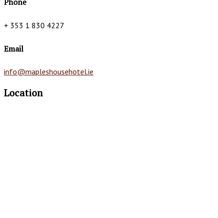
Phone
+ 353 1 830 4227
Email
info@mapleshousehotel.ie
Location