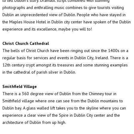
to tell Dublin"s story. Dramatic script combined with stunning
photographs and enthralling music combines to give tourists visiting
Dublin an unprecedented view of Dublin. People who have stayed in
the Maples House Hotel in Dublin city center have spoken of the Dublin
experience and its excellence, maybe you will to!
Christ Church Cathedral
The bells of Christ Church have been ringing out since the 1400s on a
regular basis for services and events in Dublin City, Ireland. There is a
12th century crypt amongst its treasures and some stunning examples
in the cathedral of parish silver in Dublin.
Smithfield Village
There is a 360 degree view of Dublin from the Chimney tour in
Smithfield village where one can see from the Dublin mountains to
Dublin bay. A glass walled lift takes you to the skyline where you can
experience a clear view of the Spire in Dublin City center and the
architecture of Dublin from up high.