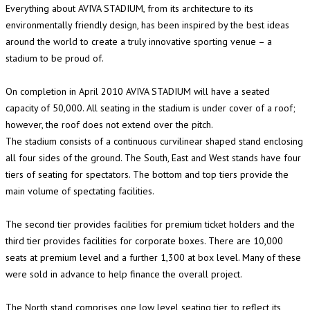
Everything about AVIVA STADIUM, from its architecture to its
environmentally friendly design, has been inspired by the best ideas
around the world to create a truly innovative sporting venue – a
stadium to be proud of.
On completion in April 2010 AVIVA STADIUM will have a seated
capacity of 50,000. All seating in the stadium is under cover of a roof;
however, the roof does not extend over the pitch.
The stadium consists of a continuous curvilinear shaped stand enclosing
all four sides of the ground. The South, East and West stands have four
tiers of seating for spectators. The bottom and top tiers provide the
main volume of spectating facilities.
The second tier provides facilities for premium ticket holders and the
third tier provides facilities for corporate boxes. There are 10,000
seats at premium level and a further 1,300 at box level. Many of these
were sold in advance to help finance the overall project.
The North stand comprises one low level seating tier, to reflect its