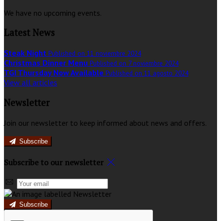
We have no upcoming events.
Latest News
Steak Night
Published on 11 noviembre 2024
Christmas Dinner Menu
Published on 7 noviembre 2024
TGI Thursday Now Available
Published on 11 agosto 2024
View all articles
Newsletter
Join our newsletter to keep informed about news and offers.
Subscribe
Subscribe to our newsletter
Subscribe