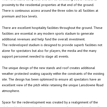
proximity to the residential properties at that end of the ground.
There is continuous access around the three sides to all facilities at
premium and box levels.
There are excellent hospitality facilities throughout the ground. These
facilities are essential in any modern sports stadium to generate
additional revenues and help fund the overall investment.
The redeveloped stadium is designed to provide superb facilities not
alone for spectators but also for players, the media and the many
support personnel needed to stage all events.
The unique design of the new stands and roof creates additional
weather protected seating capacity within the constraints of the existing
site. The design has been optimised to ensure all spectators have an
excellent view of the pitch while retaining the unique Lansdowne Road
atmosphere.
Space for the redevelopment was created by a realignment of the