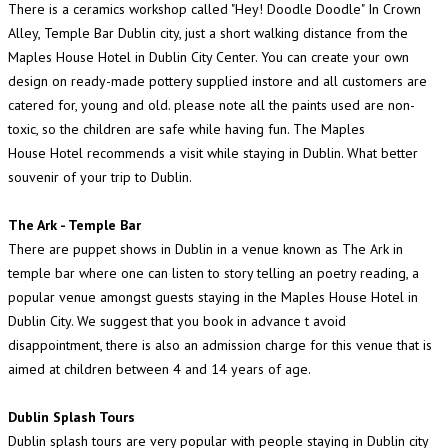
There is a ceramics workshop called "Hey! Doodle Doodle" In Crown
Alley, Temple Bar Dublin city, just a short walking distance from the
Maples House Hotel in Dublin City Center. You can create your own
design on ready-made pottery supplied instore and all customers are
catered for, young and old. please note all the paints used are non-
toxic, so the children are safe while having fun. The Maples
House Hotel recommends a visit while staying in Dublin. What better
souvenir of your trip to Dublin.
The Ark - Temple Bar
There are puppet shows in Dublin in a venue known as The Ark in
temple bar where one can listen to story telling an poetry reading, a
popular venue amongst guests staying in the Maples House Hotel in
Dublin City. We suggest that you book in advance t avoid
disappointment, there is also an admission charge for this venue that is
aimed at children between 4 and 14 years of age.
Dublin Splash Tours
Dublin splash tours are very popular with people staying in Dublin city