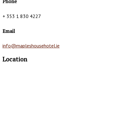
Phone
+ 353 1 830 4227
Email
info@mapleshousehotel.ie
Location