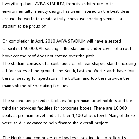
Everything about AVIVA STADIUM, from its architecture to its
environmentally friendly design, has been inspired by the best ideas
around the world to create a truly innovative sporting venue – a
stadium to be proud of.
On completion in April 2010 AVIVA STADIUM will have a seated
capacity of 50,000. All seating in the stadium is under cover of a roof;
however, the roof does not extend over the pitch.
The stadium consists of a continuous curvilinear shaped stand enclosing
all four sides of the ground. The South, East and West stands have four
tiers of seating for spectators. The bottom and top tiers provide the
main volume of spectating facilities.
The second tier provides facilities for premium ticket holders and the
third tier provides facilities for corporate boxes. There are 10,000
seats at premium level and a further 1,300 at box level. Many of these
were sold in advance to help finance the overall project.
The North stand comprises one low level seating tier, to reflect its