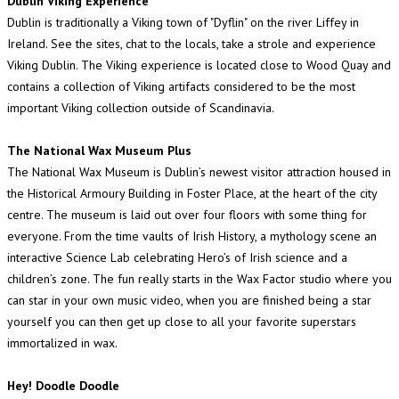
Dublin Viking Experience
Dublin is traditionally a Viking town of "Dyflin" on the river Liffey in
Ireland. See the sites, chat to the locals, take a strole and experience
Viking Dublin. The Viking experience is located close to Wood Quay and
contains a collection of Viking artifacts considered to be the most
important Viking collection outside of Scandinavia.
The National Wax Museum Plus
The National Wax Museum is Dublin’s newest visitor attraction housed in
the Historical Armoury Building in Foster Place, at the heart of the city
centre. The museum is laid out over four floors with some thing for
everyone. From the time vaults of Irish History, a mythology scene an
interactive Science Lab celebrating Hero’s of Irish science and a
children’s zone. The fun really starts in the Wax Factor studio where you
can star in your own music video, when you are finished being a star
yourself you can then get up close to all your favorite superstars
immortalized in wax.
Hey! Doodle Doodle