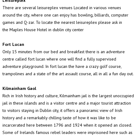
Leisureplex
There are several leisureplex venues Located in various venues
around the city, where one can enjoy has bowling, billiards, computer
games and Q-zar. To locate the nearest leisureplex please ask in
the Maples House Hotel in dublin city center
Fort Lucan
Only 15 minutes from our bed and breakfast there is an adventure
centre called fort lucan where one will find a fully supervised
adventure playground. In fort lucan the have a crazy golf course,
trampolines and a state of the art assault course, all in all a fun day out.
Kilmainham Gaol
Rich in Irish history and culture, Kilmainham jail is the largest unoccupied
jail in these islands and is a visitor centre and a major tourist attraction
to visitors staying in Dublin city, it offers a panoramic view of Irish
history and a remarkably chilling taste of how it was like to be
incarcerated here between 1796 and 1924 when it opened an closed.
Some of Irelands famous rebel leaders were imprisoned here such as