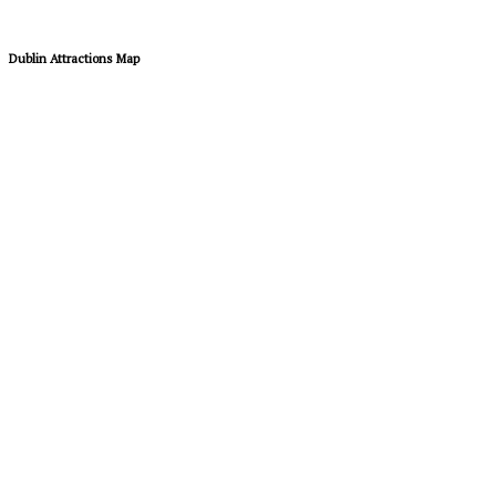
Dublin Attractions Map