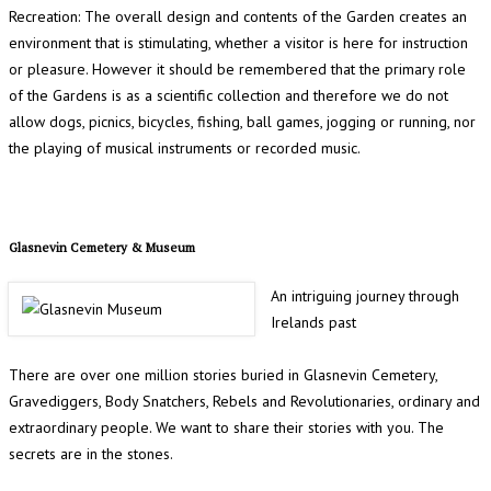
Recreation: The overall design and contents of the Garden creates an
environment that is stimulating, whether a visitor is here for instruction
or pleasure. However it should be remembered that the primary role
of the Gardens is as a scientific collection and therefore we do not
allow dogs, picnics, bicycles, fishing, ball games, jogging or running, nor
the playing of musical instruments or recorded music.
Glasnevin Cemetery & Museum
An intriguing journey through
Irelands past
There are over one million stories buried in Glasnevin Cemetery,
Gravediggers, Body Snatchers, Rebels and Revolutionaries, ordinary and
extraordinary people. We want to share their stories with you. The
secrets are in the stones.