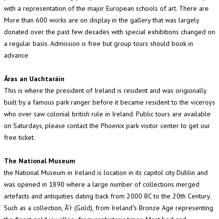
with a representation of the major European schools of art. There are
More than 600 works are on display in the gallery that was largely
donated over the past few decades with special exhibitions changed on
a regular basis. Admission is free but group tours should book in
advance
Áras an Uachtaráin
This is where the president of Ireland is resident and was origionally
built by a famous park ranger before it became resident to the viceroys
who over saw colonial british rule in Ireland. Public tours are available
on Saturdays, please contact the Phoenix park visitor center to get our
free ticket.
The National Museum
the National Museum in Ireland is location in its capitol city Dublin and
was opened in 1890 where a large number of collections merged
artefacts and antiquities dating back from 2000 BC to the 20th Century.
Such as a collection, Ã“r (Gold), from Ireland"s Bronze Age representing