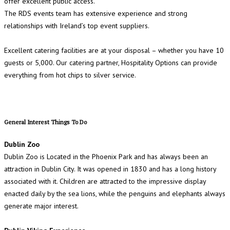
offer excellent public access.
The RDS events team has extensive experience and strong
relationships with Ireland’s top event suppliers.
Excellent catering facilities are at your disposal – whether you have 10
guests or 5,000. Our catering partner, Hospitality Options can provide
everything from hot chips to silver service.
General Interest Things To Do
Dublin Zoo
Dublin Zoo is Located in the Phoenix Park and has always been an
attraction in Dublin City. It was opened in 1830 and has a long history
associated with it. Children are attracted to the impressive display
enacted daily by the sea lions, while the penguins and elephants always
generate major interest.