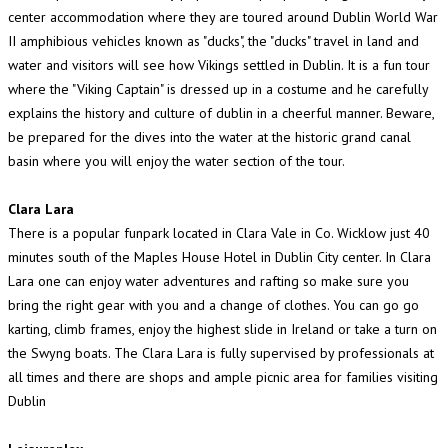
center accommodation where they are toured around Dublin World War
II amphibious vehicles known as "ducks", the "ducks" travel in land and
water and visitors will see how Vikings settled in Dublin. It is a fun tour
where the "Viking Captain" is dressed up in a costume and he carefully
explains the history and culture of dublin in a cheerful manner. Beware,
be prepared for the dives into the water at the historic grand canal
basin where you will enjoy the water section of the tour.
Clara Lara
There is a popular funpark located in Clara Vale in Co. Wicklow just 40
minutes south of the Maples House Hotel in Dublin City center. In Clara
Lara one can enjoy water adventures and rafting so make sure you
bring the right gear with you and a change of clothes. You can go go
karting, climb frames, enjoy the highest slide in Ireland or take a turn on
the Swyng boats. The Clara Lara is fully supervised by professionals at
all times and there are shops and ample picnic area for families visiting
Dublin