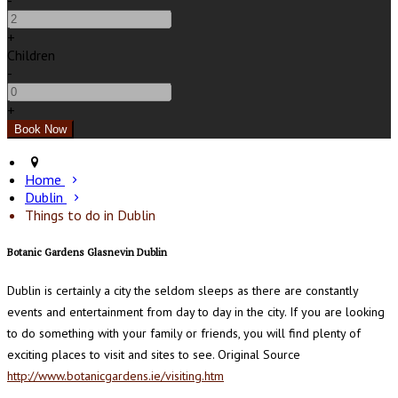
-
+
Children
-
+
Home
Dublin
Things to do in Dublin
Botanic Gardens Glasnevin Dublin
Dublin is certainly a city the seldom sleeps as there are constantly
events and entertainment from day to day in the city. If you are looking
to do something with your family or friends, you will find plenty of
exciting places to visit and sites to see. Original Source
http://www.botanicgardens.ie/visiting.htm