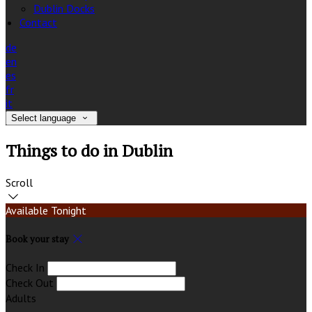
Dublin Docks
Contact
de
en
es
fr
it
Select language
Things to do in Dublin
Scroll
Available Tonight
Book your stay
Check In
Check Out
Adults