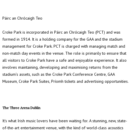
Páirc an Chrócaigh Teo
Croke Park is incorporated in Páirc an Chrócaigh Teo (PCT) and was
formed in 1914. It is a holding company for the GAA and the stadium
management for Croke Park. PCT is charged with managing match and
non-match day events in the venue. The role is primarily to ensure that
all visitors to Croke Park have a safe and enjoyable experience. It also
involves maintaining, developing and maximising returns from the
stadium’s assets, such as the Croke Park Conference Centre, GAA
Museum, Croke Park Suites, Príomh tickets and advertising opportunities.
The Three Arena Dublin
It’s what Irish music lovers have been waiting for. A stunning, new, state-
of-the-art entertainment venue, with the kind of world-class acoustics