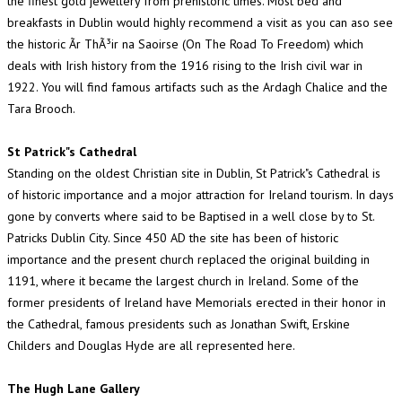
the finest gold jewellery from prehistoric times. Most bed and
breakfasts in Dublin would highly recommend a visit as you can aso see
the historic Ãr ThÃ³ir na Saoirse (On The Road To Freedom) which
deals with Irish history from the 1916 rising to the Irish civil war in
1922. You will find famous artifacts such as the Ardagh Chalice and the
Tara Brooch.
St Patrick"s Cathedral
Standing on the oldest Christian site in Dublin, St Patrick"s Cathedral is
of historic importance and a mojor attraction for Ireland tourism. In days
gone by converts where said to be Baptised in a well close by to St.
Patricks Dublin City. Since 450 AD the site has been of historic
importance and the present church replaced the original building in
1191, where it became the largest church in Ireland. Some of the
former presidents of Ireland have Memorials erected in their honor in
the Cathedral, famous presidents such as Jonathan Swift, Erskine
Childers and Douglas Hyde are all represented here.
The Hugh Lane Gallery