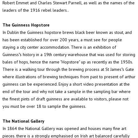
Robert Emmet and Charles Stewart Parnell, as well as the names of the
leaders of the 1916 rebel leaders..
The Guinness Hopstore
In Dublin the Guinness hopstore brews black beer known as stout, and
has been established for over 200 years, a must see for people
staying a city center accommodation. There is an exhibition of
Guinness"s history in a 19th century warehouse that was used for storing
bales of hops, hence the name "Hopstore" up as recently as the 1950s.
There is a walking tour through the brewing process at St James"s Gate
where illustrations of brewing techniques from past to present of arthur
guinness can be experienced. Enjoy a short video presentation at the
end of the tour and why not take a sample in the sampling bar where
the finest pints of draft guinness are available to visitors, please not
you must be over 18 to sample the guinness.
The National Gallery
In 1864 the National Gallery was opened and houses many fine art
pieces. there is a strongly emphasised on Irish art balanced carefully