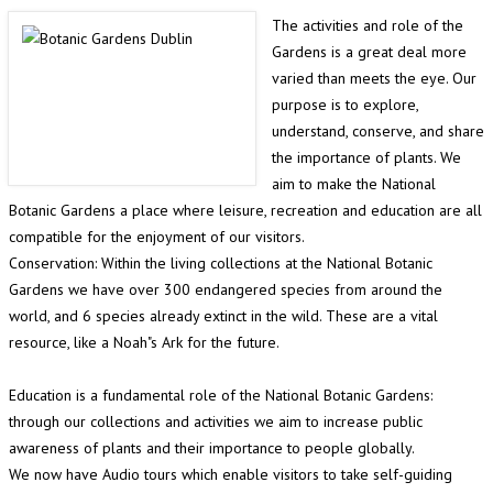
The activities and role of the
Gardens is a great deal more
varied than meets the eye. Our
purpose is to explore,
understand, conserve, and share
the importance of plants. We
aim to make the National
Botanic Gardens a place where leisure, recreation and education are all
compatible for the enjoyment of our visitors.
Conservation: Within the living collections at the National Botanic
Gardens we have over 300 endangered species from around the
world, and 6 species already extinct in the wild. These are a vital
resource, like a Noah"s Ark for the future.
Education is a fundamental role of the National Botanic Gardens:
through our collections and activities we aim to increase public
awareness of plants and their importance to people globally.
We now have Audio tours which enable visitors to take self-guiding