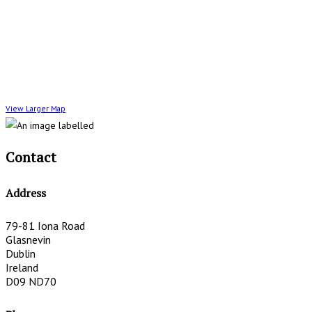
View Larger Map
Contact
Address
79-81 Iona Road
Glasnevin
Dublin
Ireland
D09 ND70