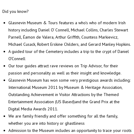
Did you know?
Glasnevin Museum & Tours features a who’s who of modern Irish
history including Daniel O’ Connell, Michael Collins, Charles Stewart
Parnell, Éamon de Valera, Arthur Griffith, Countess Markievicz,
Michael Cusack, Robert Erskine Childers, and Gerard Manley Hopkins.
A guided tour of the Cemetery includes a trip to the crypt of Daniel
O’Connell
Our tour guides attract rave reviews on Trip Advisor, for their
passion and personality as well as their insight and knowledge.
Glasnevin Museum has won some very prestigious awards including:
International Museum 2011 by Museum & Heritage Association,
Outstanding Achievement in Visitor Attractions by the Themed
Entertainment Association (US Based)and the Grand Prix at the
Digital Media Awards 2011.
We are family friendly and offer something for all the family,
whether you are into history or ghastliness
Admission to the Museum includes an opportunity to trace your roots