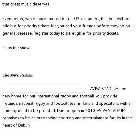
that great music deserves.
Even better, we’re more excited to tell O2 customers, that you will be
eligible for priority tickets for you and your friends before they go on
general release. Register today to be eligble for priority tickets.
Enjoy the show.
The Aviva Stadium
AVIVA STADIUM, the
new home for our international rugby and football will provide
Ireland’s national rugby and football teams, fans and spectators, with a
home ground to be proud of. Due to open in 2010, AVIVA STADIUM
promises to be an outstanding sporting and entertainment facility in the
heart of Dublin.