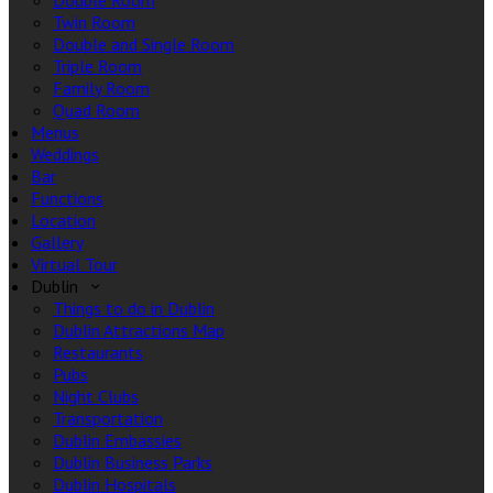
Double Room
Twin Room
Double and Single Room
Triple Room
Family Room
Quad Room
Menus
Weddings
Bar
Functions
Location
Gallery
Virtual Tour
Dublin
Things to do in Dublin
Dublin Attractions Map
Restaurants
Pubs
Night Clubs
Transportation
Dublin Embassies
Dublin Business Parks
Dublin Hospitals