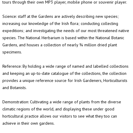
tours through their own MP3 player, mobile phone or souvenir player.
Science: staff at the Gardens are actively describing new species;
increasing our knowledge of the Irish flora; conducting collecting
expeditions; and investigating the needs of our most threatened native
species. The National Herbarium is based within the National Botanic
Gardens, and houses a collection of nearly ¾ million dried plant
specimens.
Reference: By holding a wide range of named and labelled collections
and keeping an up-to-date catalogue of the collections, the collection
provides a unique reference source for Irish Gardeners, Horticulturists
and Botanists.
Demonstration: Cultivating a wide range of plants from the diverse
climatic regions of the world, and displaying these under good
horticultural practice allows our visitors to see what they too can
achieve in their own gardens.