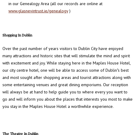
in our Genealogy Area (all our records are online at
www.glasnevintrust.ie/genealogy
)
Shopping In Dublin
Over the past number of years visitors to Dublin City have enjoyed
many attractions and historic sites that will stimulate the mind and spirit
with excitement and joy. While staying here in the Maples House Hotel,
our city centre hotel, one will be able to access some of Dublin"s best
and most sought after shopping areas and tourist attractions along with
some entertaining venues and great dining emporiums. Our reception
will always be at hand to help guide you to where every you want to
go and will inform you about the places that interests you most to make
you stay in the Maples House Hotel a worthwhile experience.
The Theatre In Dublin