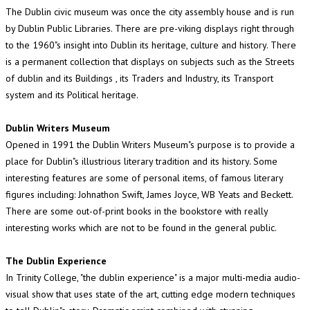
The Dublin civic museum was once the city assembly house and is run
by Dublin Public Libraries. There are pre-viking displays right through
to the 1960"s insight into Dublin its heritage, culture and history. There
is a permanent collection that displays on subjects such as the Streets
of dublin and its Buildings , its Traders and Industry, its Transport
system and its Political heritage.
Dublin Writers Museum
Opened in 1991 the Dublin Writers Museum"s purpose is to provide a
place for Dublin"s illustrious literary tradition and its history. Some
interesting features are some of personal items, of famous literary
figures including: Johnathon Swift, James Joyce, WB Yeats and Beckett.
There are some out-of-print books in the bookstore with really
interesting works which are not to be found in the general public.
The Dublin Experience
In Trinity College, "the dublin experience" is a major multi-media audio-
visual show that uses state of the art, cutting edge modern techniques