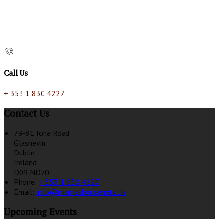
Call Us
+ 353 1 830 4227
Contact Us
79-81 Iona Road
Glasnevin
Dublin
Ireland
D09 ND70
Phone:
+ 353 1 830 4227
Email:
info@mapleshousehotel.ie
Upcoming Events