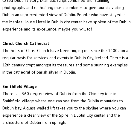
to tell Dublin"s story. Dramatic script combined with stunning
photographs and enthralling music combines to give tourists visiting
Dublin an unprecedented view of Dublin. People who have stayed in
the Maples House Hotel in Dublin city center have spoken of the Dublin
experience and its excellence, maybe you will to!
Christ Church Cathedral
The bells of Christ Church have been ringing out since the 1400s on a
regular basis for services and events in Dublin City, Ireland. There is a
12th century crypt amongst its treasures and some stunning examples
in the cathedral of parish silver in Dublin.
Smithfield Village
There is a 360 degree view of Dublin from the Chimney tour in
Smithfield village where one can see from the Dublin mountains to
Dublin bay. A glass walled lift takes you to the skyline where you can
experience a clear view of the Spire in Dublin City center and the
architecture of Dublin from up high.