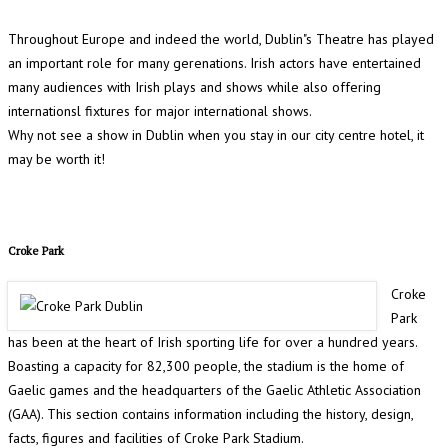
Throughout Europe and indeed the world, Dublin"s Theatre has played
an important role for many gerenations. Irish actors have entertained
many audiences with Irish plays and shows while also offering
internationsl fixtures for major international shows.
Why not see a show in Dublin when you stay in our city centre hotel, it
may be worth it!
Croke Park
Croke
Park
has been at the heart of Irish sporting life for over a hundred years.
Boasting a capacity for 82,300 people, the stadium is the home of
Gaelic games and the headquarters of the Gaelic Athletic Association
(GAA). This section contains information including the history, design,
facts, figures and facilities of Croke Park Stadium.