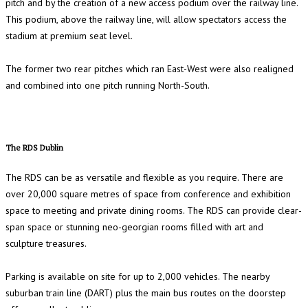
pitch and by the creation of a new access podium over the railway line.
This podium, above the railway line, will allow spectators access the
stadium at premium seat level.
The former two rear pitches which ran East-West were also realigned
and combined into one pitch running North-South.
The RDS Dublin
The RDS can be as versatile and flexible as you require. There are
over 20,000 square metres of space from conference and exhibition
space to meeting and private dining rooms. The RDS can provide clear-
span space or stunning neo-georgian rooms filled with art and
sculpture treasures.
Parking is available on site for up to 2,000 vehicles. The nearby
suburban train line (DART) plus the main bus routes on the doorstep