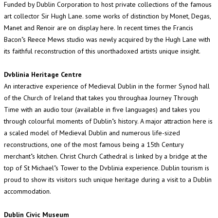
Funded by Dublin Corporation to host private collections of the famous
art collector Sir Hugh Lane. some works of distinction by Monet, Degas,
Manet and Renoir are on display here. In recent times the Francis
Bacon"s Reece Mews studio was newly acquired by the Hugh Lane with
its faithful reconstruction of this unorthadoxed artists unique insight.
Dvblinia Heritage Centre
An interactive experience of Medieval Dublin in the former Synod hall
of the Church of Ireland that takes you throughaa Journey Through
Time with an audio tour (available in five languages) and takes you
through colourful moments of Dublin"s history. A major attraction here is
a scaled model of Medieval Dublin and numerous life-sized
reconstructions, one of the most famous being a 15th Century
merchant"s kitchen. Christ Church Cathedral is linked by a bridge at the
top of St Michael"s Tower to the Dvblinia experience. Dublin tourism is
proud to show its visitors such unique heritage during a visit to a Dublin
accommodation.
Dublin Civic Museum