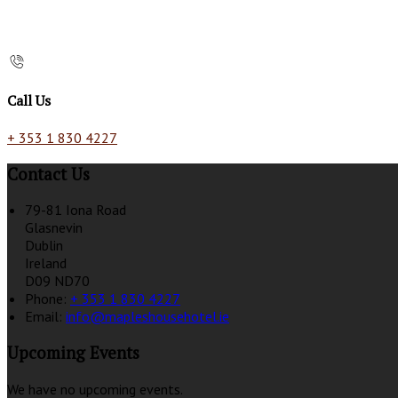
Call Us
+ 353 1 830 4227
Contact Us
79-81 Iona Road
Glasnevin
Dublin
Ireland
D09 ND70
Phone:
+ 353 1 830 4227
Email:
info@mapleshousehotel.ie
Upcoming Events
We have no upcoming events.