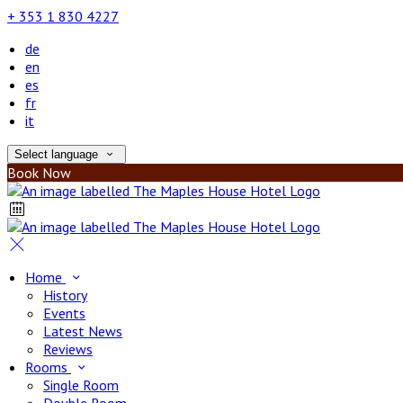
+ 353 1 830 4227
de
en
es
fr
it
Select language
Book Now
Home
History
Events
Latest News
Reviews
Rooms
Single Room