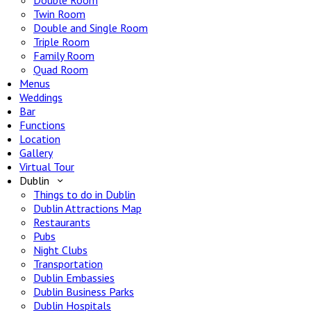
Double Room
Twin Room
Double and Single Room
Triple Room
Family Room
Quad Room
Menus
Weddings
Bar
Functions
Location
Gallery
Virtual Tour
Dublin
Things to do in Dublin
Dublin Attractions Map
Restaurants
Pubs
Night Clubs
Transportation
Dublin Embassies
Dublin Business Parks
Dublin Hospitals