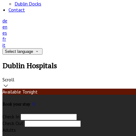
Dublin Docks
Contact
de
en
es
fr
it
Select language
Dublin Hospitals
Scroll
Available Tonight
Book your stay
Check In
Check Out
Adults