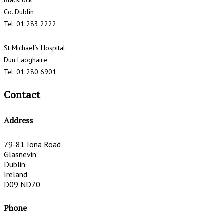
Blackrock
Co. Dublin
Tel: 01 283 2222
St Michael’s Hospital
Dun Laoghaire
Tel: 01 280 6901
Contact
Address
79-81 Iona Road
Glasnevin
Dublin
Ireland
D09 ND70
Phone