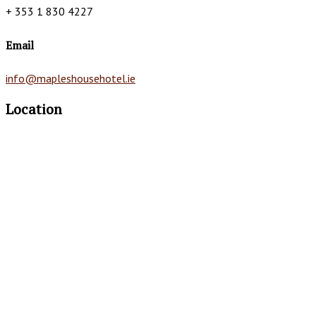
+ 353 1 830 4227
Email
info@mapleshousehotel.ie
Location