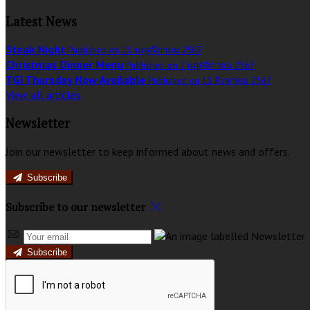
Latest News
Steak Night
Published on 11 พฤศจิกายน 2567
Christmas Dinner Menu
Published on 7 พฤศจิกายน 2567
TGI Thursday Now Available
Published on 11 สิงหาคม 2567
View all articles
Newsletter
Join our newsletter to keep informed about news and offers.
Subscribe
Subscribe to our newsletter
Subscribe