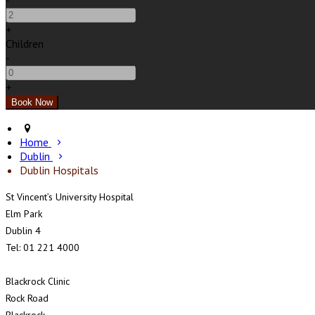
-
+
Children
-
+
Home
Dublin
Dublin Hospitals
St Vincent’s University Hospital
Elm Park
Dublin 4
Tel: 01 221 4000
Blackrock Clinic
Rock Road