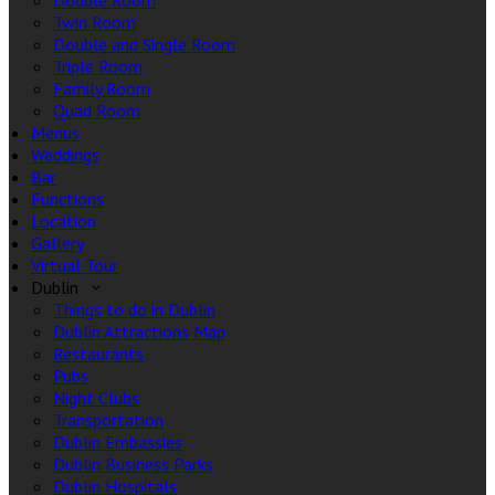
Double Room
Twin Room
Double and Single Room
Triple Room
Family Room
Quad Room
Menus
Weddings
Bar
Functions
Location
Gallery
Virtual Tour
Dublin
Things to do in Dublin
Dublin Attractions Map
Restaurants
Pubs
Night Clubs
Transportation
Dublin Embassies
Dublin Business Parks
Dublin Hospitals