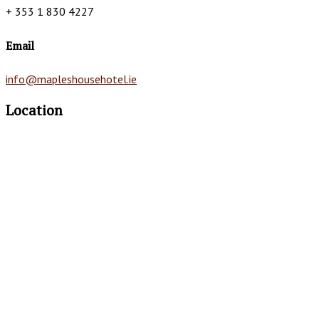
+ 353 1 830 4227
Email
info@mapleshousehotel.ie
Location