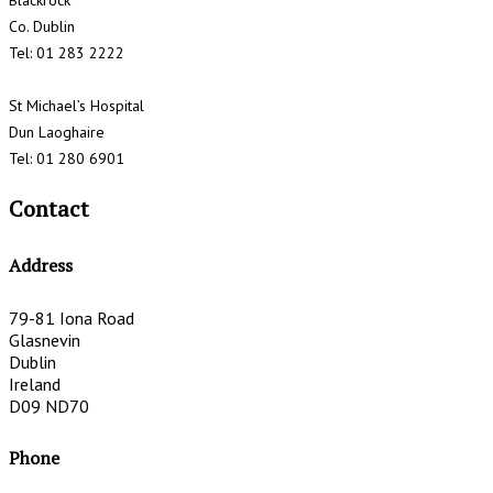
Blackrock
Co. Dublin
Tel: 01 283 2222
St Michael’s Hospital
Dun Laoghaire
Tel: 01 280 6901
Contact
Address
79-81 Iona Road
Glasnevin
Dublin
Ireland
D09 ND70
Phone