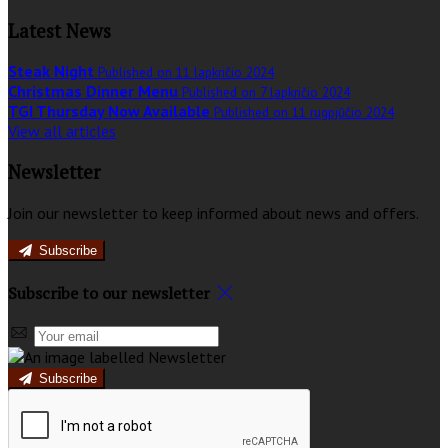
Latest News
Steak Night
Published on 11 lapkričio 2024
Christmas Dinner Menu
Published on 7 lapkričio 2024
TGI Thursday Now Available
Published on 11 rugpjūčio 2024
View all articles
Newsletter
Join our newsletter to keep informed about news and offers.
Subscribe
Subscribe to our newsletter
Subscribe