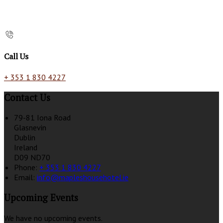
Call Us
+ 353 1 830 4227
Contact Us
79-81 Iona Road
Glasnevin
Dublin
Ireland
D09 ND70
Phone:
+ 353 1 830 4227
Email:
info@mapleshousehotel.ie
Upcoming Events
We have no upcoming events.