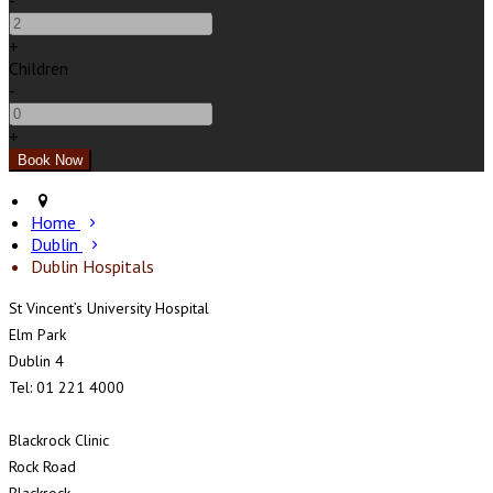
-
+
Children
-
+
Home
Dublin
Dublin Hospitals
St Vincent’s University Hospital
Elm Park
Dublin 4
Tel: 01 221 4000
Blackrock Clinic
Rock Road