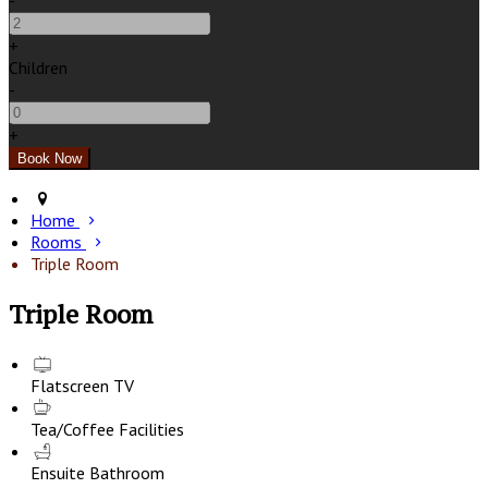
-
+
Children
-
+
Home
Rooms
Triple Room
Triple Room
Flatscreen TV
Tea/Coffee Facilities
Ensuite Bathroom