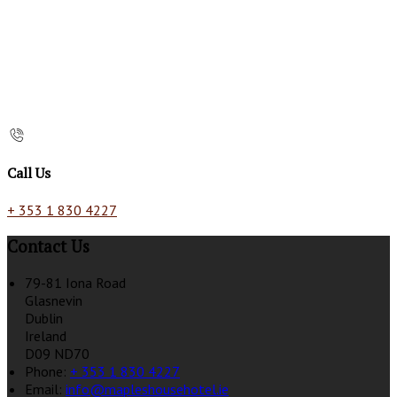
Call Us
+ 353 1 830 4227
Contact Us
79-81 Iona Road
Glasnevin
Dublin
Ireland
D09 ND70
Phone:
+ 353 1 830 4227
Email:
info@mapleshousehotel.ie