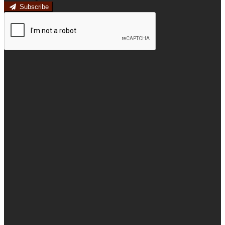
Subscribe