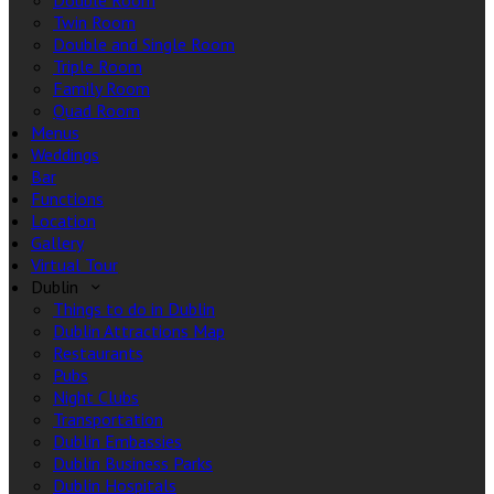
Double Room
Twin Room
Double and Single Room
Triple Room
Family Room
Quad Room
Menus
Weddings
Bar
Functions
Location
Gallery
Virtual Tour
Dublin
Things to do in Dublin
Dublin Attractions Map
Restaurants
Pubs
Night Clubs
Transportation
Dublin Embassies
Dublin Business Parks
Dublin Hospitals