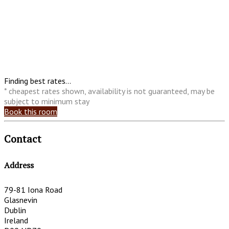
Finding best rates...
* cheapest rates shown, availability is not guaranteed, may be
subject to minimum stay
Book this room
Contact
Address
79-81 Iona Road
Glasnevin
Dublin
Ireland