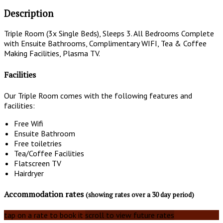
Description
Triple Room (3x Single Beds), Sleeps 3. All Bedrooms Complete
with Ensuite Bathrooms, Complimentary WIFI, Tea & Coffee
Making Facilities, Plasma TV.
Facilities
Our Triple Room comes with the following features and
facilities:
Free Wifi
Ensuite Bathroom
Free toiletries
Tea/Coffee Facilities
Flatscreen TV
Hairdryer
Accommodation rates
(showing rates over a 30 day period)
tap on a rate to book it
scroll to view future rates