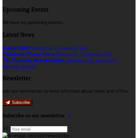
Upcoming Events
We have no upcoming events.
Latest News
Steak Night
Published on 11 новембар 2024
Christmas Dinner Menu
Published on 7 новембар 2024
TGI Thursday Now Available
Published on 11 август 2024
View all articles
Newsletter
Join our newsletter to keep informed about news and offers.
Subscribe
Subscribe to our newsletter