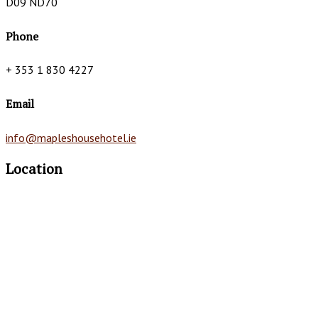
D09 ND70
Phone
+ 353 1 830 4227
Email
info@mapleshousehotel.ie
Location