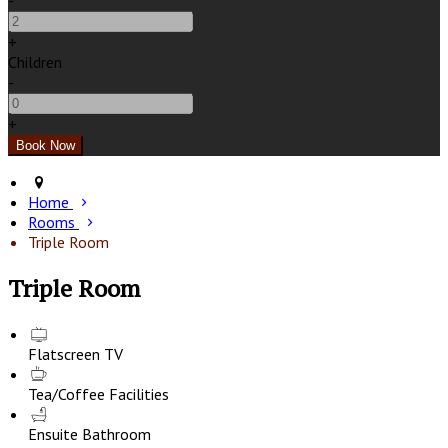
-
+
Children
-
+
Home
Rooms
Triple Room
Triple Room
Flatscreen TV
Tea/Coffee Facilities
Ensuite Bathroom