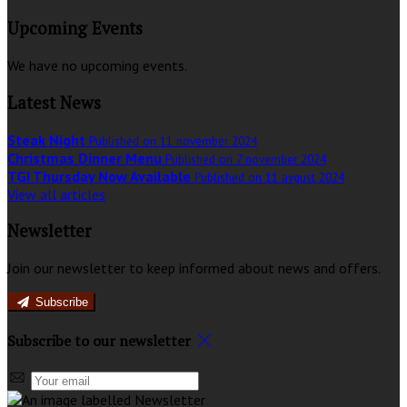
Upcoming Events
We have no upcoming events.
Latest News
Steak Night
Published on 11 november 2024
Christmas Dinner Menu
Published on 7 november 2024
TGI Thursday Now Available
Published on 11 avgust 2024
View all articles
Newsletter
Join our newsletter to keep informed about news and offers.
Subscribe
Subscribe to our newsletter