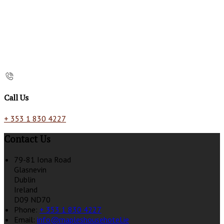
Call Us
+ 353 1 830 4227
Contact Us
79-81 Iona Road
Glasnevin
Dublin
Ireland
D09 ND70
Phone:
+ 353 1 830 4227
Email:
info@mapleshousehotel.ie