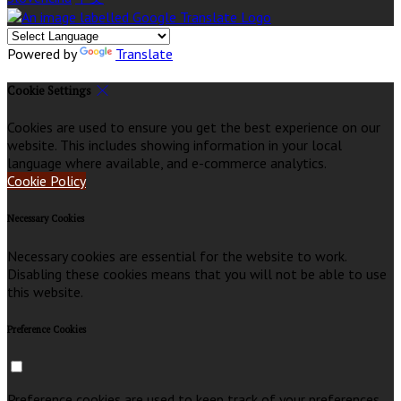
Powered by
Translate
Cookie Settings
Cookies are used to ensure you get the best experience on our
website. This includes showing information in your local
language where available, and e-commerce analytics.
Cookie Policy
Necessary Cookies
Necessary cookies are essential for the website to work.
Disabling these cookies means that you will not be able to use
this website.
Preference Cookies
Preference cookies are used to keep track of your preferences,