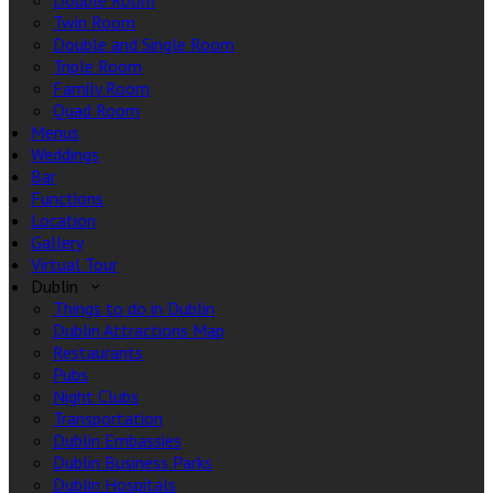
Double Room
Twin Room
Double and Single Room
Triple Room
Family Room
Quad Room
Menus
Weddings
Bar
Functions
Location
Gallery
Virtual Tour
Dublin
Things to do in Dublin
Dublin Attractions Map
Restaurants
Pubs
Night Clubs
Transportation
Dublin Embassies
Dublin Business Parks
Dublin Hospitals