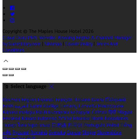
Copyright ©
The Maples House Hotel 2026
Cloud Diary PMS, Website, Booking Engine & Channel Manager
by GuestDiary.com
|
Sitemap
|
Cookie Policy
|
Terms And
Conditions
Select language
Deutsch
English
Español
Français
Italiano
Dansk
Ελληνικά
Eesti
العربية
Suomi
Gaeilge
Lietuvių
Latviešu
Македонски
Bahasa melayu
Malti
Български
Беларускі
Čeština
हिंदी
Magyar
Hrvatski
Bahasa indonesia
עברית
Íslenska
Norsk
Nederlands
Türkçe
ไทย
Українська
日本語
한국어
Português
Polski
Tiếng
việt
Русский
Română
Svenska
Српски
Shqipe
Slovenščina
Slovenčina
中文