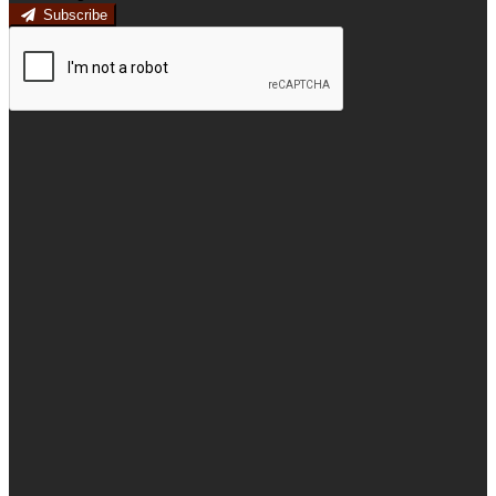
Subscribe