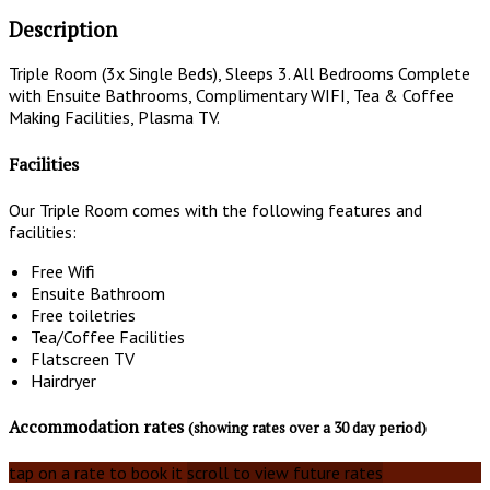
Description
Triple Room (3x Single Beds), Sleeps 3. All Bedrooms Complete
with Ensuite Bathrooms, Complimentary WIFI, Tea & Coffee
Making Facilities, Plasma TV.
Facilities
Our Triple Room comes with the following features and
facilities:
Free Wifi
Ensuite Bathroom
Free toiletries
Tea/Coffee Facilities
Flatscreen TV
Hairdryer
Accommodation rates
(showing rates over a 30 day period)
tap on a rate to book it
scroll to view future rates