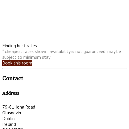
Finding best rates...
* cheapest rates shown, availability is not guaranteed, may be
subject to minimum stay
Book this room
Contact
Address
79-81 Iona Road
Glasnevin
Dublin
Ireland