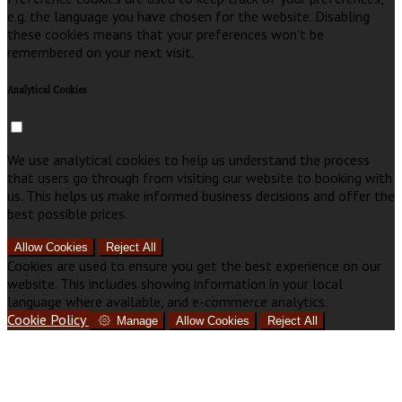
e.g. the language you have chosen for the website. Disabling
these cookies means that your preferences won't be
remembered on your next visit.
Analytical Cookies
We use analytical cookies to help us understand the process
that users go through from visiting our website to booking with
us. This helps us make informed business decisions and offer the
best possible prices.
Allow Cookies
Reject All
Cookies are used to ensure you get the best experience on our
website. This includes showing information in your local
language where available, and e-commerce analytics.
Cookie Policy
Manage
Allow Cookies
Reject All