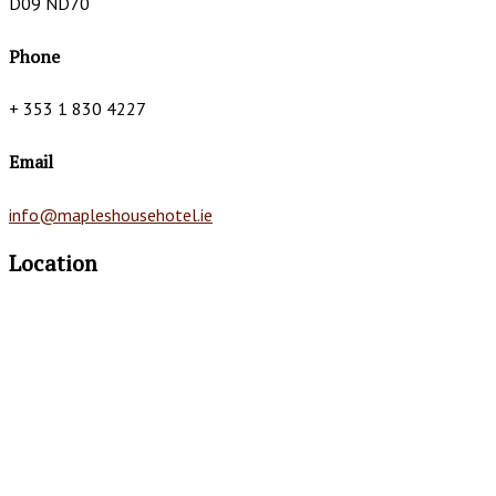
D09 ND70
Phone
+ 353 1 830 4227
Email
info@mapleshousehotel.ie
Location