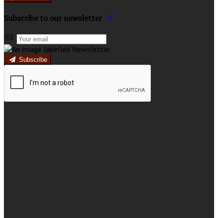
Subscribe to our newsletter
Subscribe