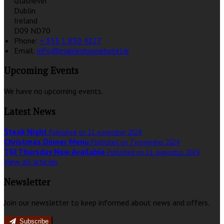
Glasnevin
Dublin
Ireland
D09 ND70
Phone:
+ 353 1 830 4227
Email:
info@mapleshousehotel.ie
Upcoming Events
We have no upcoming events.
Latest News
Steak Night
Published on 11 november 2024
Christmas Dinner Menu
Published on 7 november 2024
TGI Thursday Now Available
Published on 11 augusztus 2024
View all articles
Newsletter
Join our newsletter to keep informed about news and offers.
Subscribe