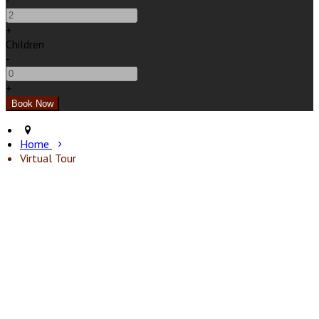
-
+
Children
-
+
Home
Virtual Tour