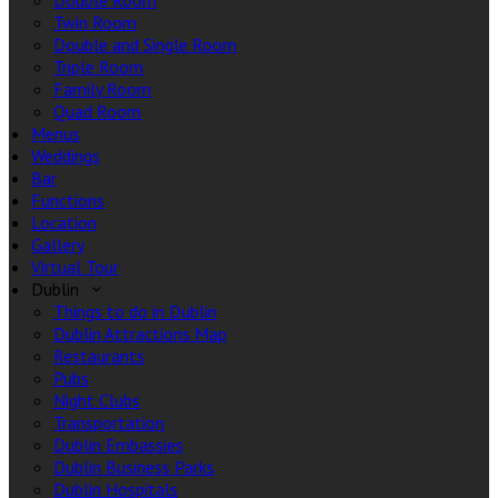
Double Room
Twin Room
Double and Single Room
Triple Room
Family Room
Quad Room
Menus
Weddings
Bar
Functions
Location
Gallery
Virtual Tour
Dublin
Things to do in Dublin
Dublin Attractions Map
Restaurants
Pubs
Night Clubs
Transportation
Dublin Embassies
Dublin Business Parks
Dublin Hospitals