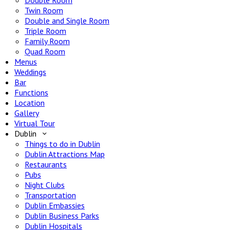
Double Room
Twin Room
Double and Single Room
Triple Room
Family Room
Quad Room
Menus
Weddings
Bar
Functions
Location
Gallery
Virtual Tour
Dublin
Things to do in Dublin
Dublin Attractions Map
Restaurants
Pubs
Night Clubs
Transportation
Dublin Embassies
Dublin Business Parks
Dublin Hospitals