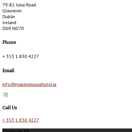
79-81 Iona Road
Glasnevin
Dublin
Ireland
D09 ND70
Phone
+ 353 1 830 4227
Email
info@mapleshousehotel.ie
Call Us
+ 353 1 830 4227
Contact Us