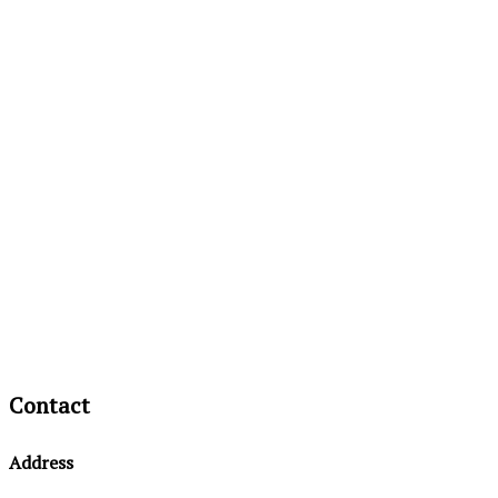
Contact
Address