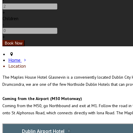
-
+
Children
-
+
Home
Location
The Maples House Hotel Glasnevin is a conveniently located Dublin City Ho
Drumcondra, we are one of the few Northside Dublin Hotels that can prov
Coming from the Airport (M50 Motorway)
Coming from the M50, go Northbound and exit at M1. Follow the road in th
onto St Alphonsus Road, which connects directly with Iona Road. The Maple