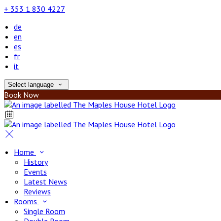
+ 353 1 830 4227
de
en
es
fr
it
Select language
Book Now
Home
History
Events
Latest News
Reviews
Rooms
Single Room