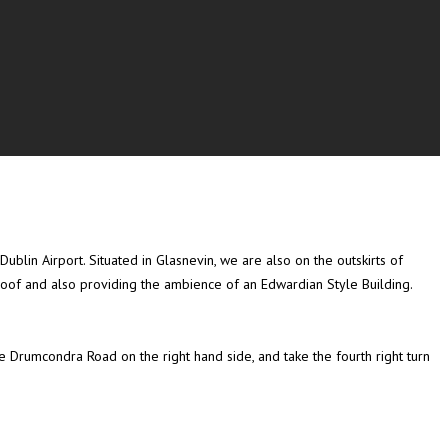
blin Airport. Situated in Glasnevin, we are also on the outskirts of
roof and also providing the ambience of an Edwardian Style Building.
 Drumcondra Road on the right hand side, and take the fourth right turn