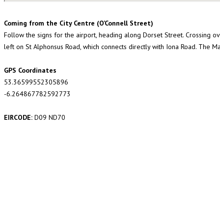
Coming from the City Centre (O’Connell Street)
Follow the signs for the airport, heading along Dorset Street. Crossing ove
left on St Alphonsus Road, which connects directly with Iona Road. The Ma
GPS Coordinates
53.36599552305896
-6.264867782592773
EIRCODE:
D09 ND70