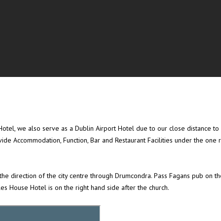
tel, we also serve as a Dublin Airport Hotel due to our close distance to Du
ide Accommodation, Function, Bar and Restaurant Facilities under the one 
e direction of the city centre through Drumcondra. Pass Fagans pub on the
s House Hotel is on the right hand side after the church.