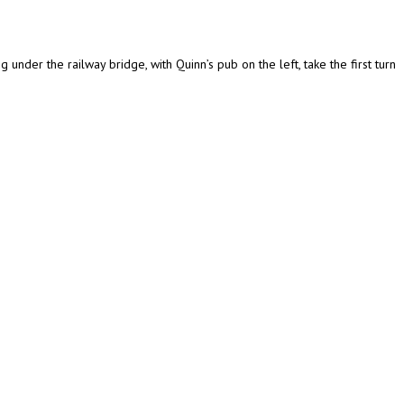
 under the railway bridge, with Quinn’s pub on the left, take the first turn