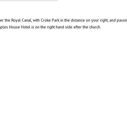
r the Royal Canal, with Croke Park in the distance on your right, and passing
ples House Hotel is on the right hand side after the church.