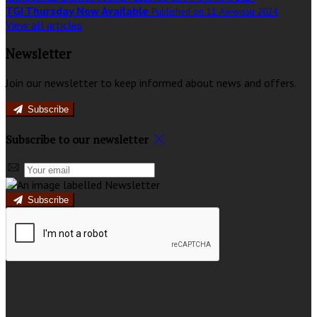
TGI Thursday Now Available
Published on 11 Awwissu 2024
View all articles
Newsletter
Join our newsletter to keep informed about news and offers.
Subscribe
Subscribe to our newsletter
Subscribe