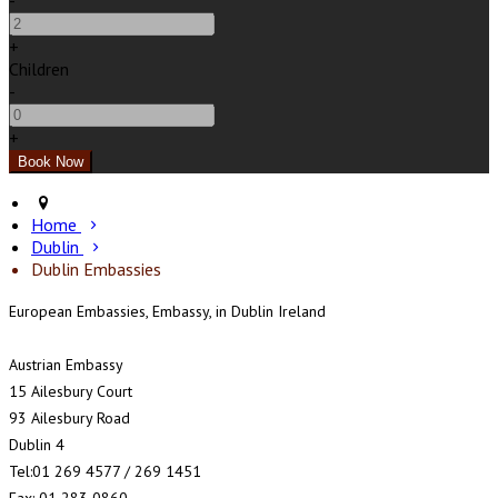
-
+
Children
-
+
Home
Dublin
Dublin Embassies
European Embassies, Embassy, in Dublin Ireland
Austrian Embassy
15 Ailesbury Court
93 Ailesbury Road
Dublin 4
Tel:01 269 4577 / 269 1451