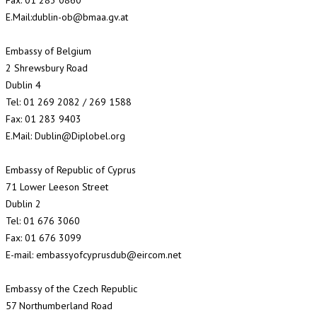
Fax: 01 283 0860
E.Mail:dublin-ob@bmaa.gv.at
Embassy of Belgium
2 Shrewsbury Road
Dublin 4
Tel: 01 269 2082 / 269 1588
Fax: 01 283 9403
E.Mail: Dublin@Diplobel.org
Embassy of Republic of Cyprus
71 Lower Leeson Street
Dublin 2
Tel: 01 676 3060
Fax: 01 676 3099
E-mail: embassyofcyprusdub@eircom.net
Embassy of the Czech Republic
57 Northumberland Road