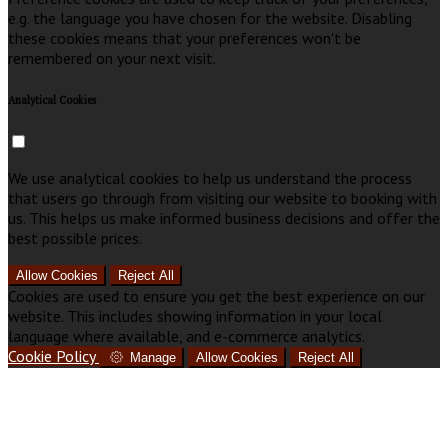
e.g. the language you have chosen for the website. Disabling
these cookies means that your preferences won't be
remembered on your next visit.
Analytical Cookies
We use analytical cookies to help us understand the process
that users go through from visiting our website to booking with
us. This helps us make informed business decisions and offer the
best possible prices.
Allow Cookies
Reject All
Cookies are used to ensure you get the best experience on our
website. This includes showing information in your local
language where available, and e-commerce analytics.
Cookie Policy
Manage
Allow Cookies
Reject All