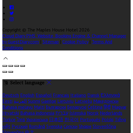
Copyright ©
The Maples House Hotel 2026
Cloud Diary PMS, Website, Booking Engine & Channel Manager
by GuestDiary.com
|
Sitemap
|
Cookie Policy
|
Terms And
Conditions
Select language
Deutsch
English
Español
Français
Italiano
Dansk
Ελληνικά
Eesti
العربية
Suomi
Gaeilge
Lietuvių
Latviešu
Македонски
Bahasa melayu
Malti
Български
Беларускі
Čeština
हिंदी
Magyar
Hrvatski
Bahasa indonesia
עברית
Íslenska
Norsk
Nederlands
Türkçe
ไทย
Українська
日本語
한국어
Português
Polski
Tiếng
việt
Русский
Română
Svenska
Српски
Shqipe
Slovenščina
Slovenčina
中文