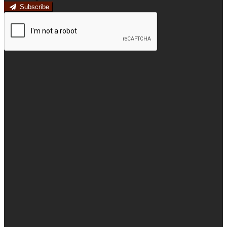
Subscribe