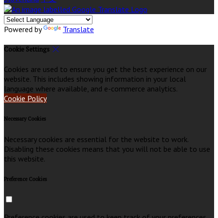
Powered by
Translate
Cookie Settings
Cookies are used to ensure you get the best experience on our
website. This includes showing information in your local
language where available, and e-commerce analytics.
Cookie Policy
Necessary Cookies
Necessary cookies are essential for the website to work.
Disabling these cookies means that you will not be able to use
this website.
Preference Cookies
Preference cookies are used to keep track of your preferences,