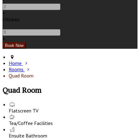
-
+
Children
-
+
Home
Rooms
Quad Room
Quad Room
Flatscreen TV
Tea/Coffee Facilities
Ensuite Bathroom