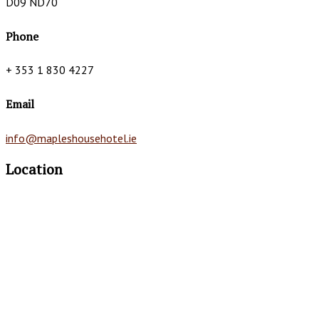
D09 ND70
Phone
+ 353 1 830 4227
Email
info@mapleshousehotel.ie
Location