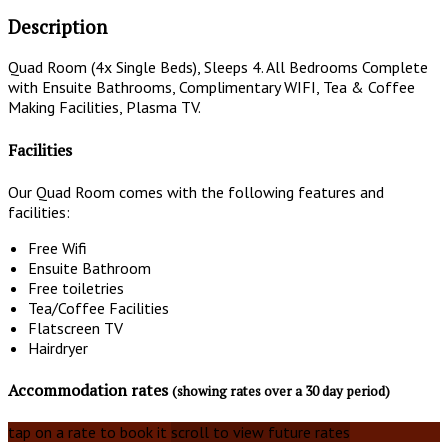
Description
Quad Room (4x Single Beds), Sleeps 4. All Bedrooms Complete
with Ensuite Bathrooms, Complimentary WIFI, Tea & Coffee
Making Facilities, Plasma TV.
Facilities
Our Quad Room comes with the following features and
facilities:
Free Wifi
Ensuite Bathroom
Free toiletries
Tea/Coffee Facilities
Flatscreen TV
Hairdryer
Accommodation rates
(showing rates over a 30 day period)
tap on a rate to book it
scroll to view future rates