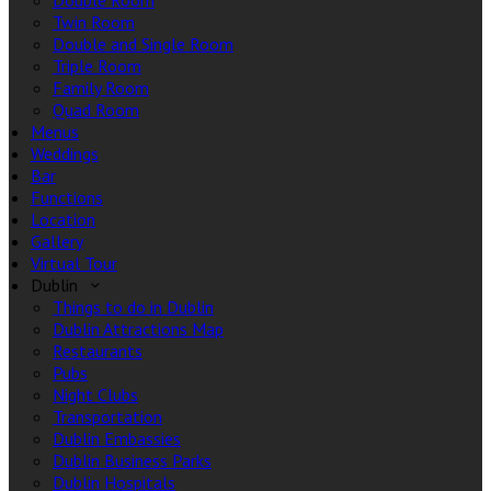
Double Room
Twin Room
Double and Single Room
Triple Room
Family Room
Quad Room
Menus
Weddings
Bar
Functions
Location
Gallery
Virtual Tour
Dublin
Things to do in Dublin
Dublin Attractions Map
Restaurants
Pubs
Night Clubs
Transportation
Dublin Embassies
Dublin Business Parks
Dublin Hospitals