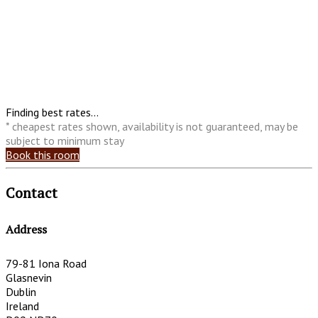
Finding best rates...
* cheapest rates shown, availability is not guaranteed, may be
subject to minimum stay
Book this room
Contact
Address
79-81 Iona Road
Glasnevin
Dublin
Ireland