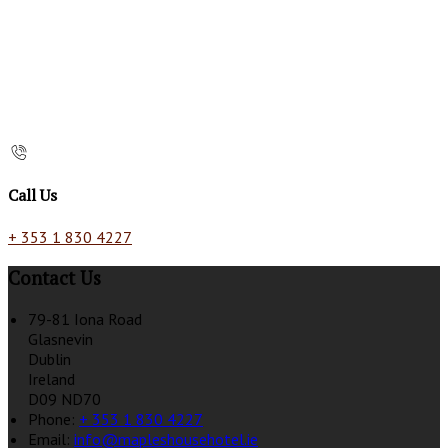
Call Us
+ 353 1 830 4227
Contact Us
79-81 Iona Road
Glasnevin
Dublin
Ireland
D09 ND70
Phone:
+ 353 1 830 4227
Email:
info@mapleshousehotel.ie