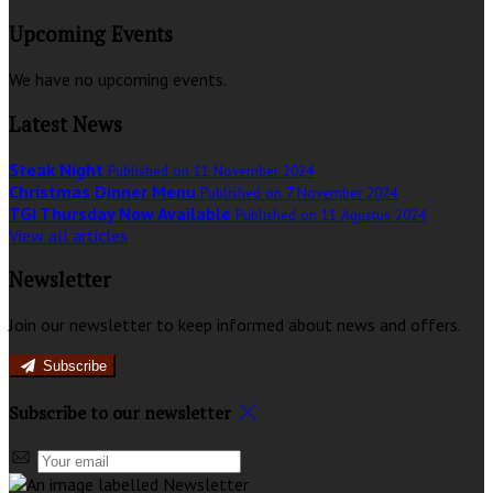
Upcoming Events
We have no upcoming events.
Latest News
Steak Night
Published on 11 November 2024
Christmas Dinner Menu
Published on 7 November 2024
TGI Thursday Now Available
Published on 11 Agustus 2024
View all articles
Newsletter
Join our newsletter to keep informed about news and offers.
Subscribe
Subscribe to our newsletter