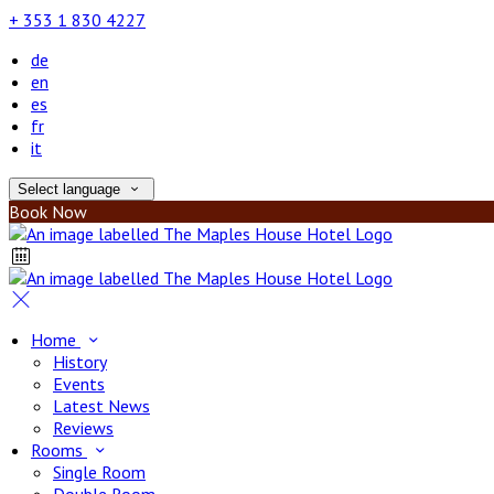
+ 353 1 830 4227
de
en
es
fr
it
Select language
Book Now
Home
History
Events
Latest News
Reviews
Rooms
Single Room