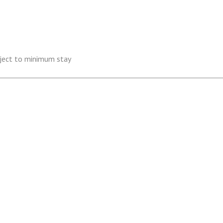
ubject to minimum stay