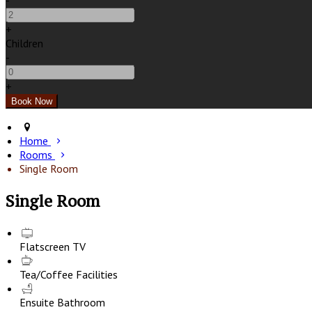
-
+
Children
-
+
Home
Rooms
Single Room
Single Room
Flatscreen TV
Tea/Coffee Facilities
Ensuite Bathroom