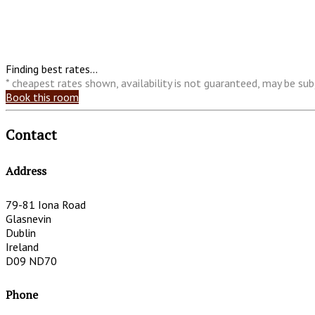
Finding best rates...
* cheapest rates shown, availability is not guaranteed, may be s
Book this room
Contact
Address
79-81 Iona Road
Glasnevin
Dublin
Ireland
D09 ND70
Phone