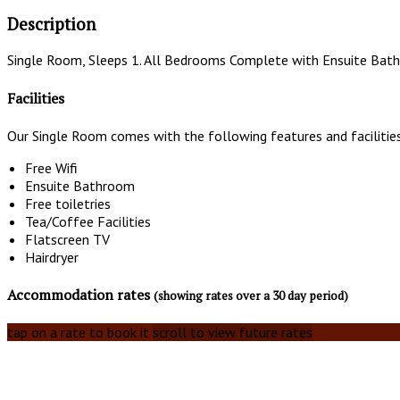
Description
Single Room, Sleeps 1. All Bedrooms Complete with Ensuite Bath
Facilities
Our Single Room comes with the following features and facilitie
Free Wifi
Ensuite Bathroom
Free toiletries
Tea/Coffee Facilities
Flatscreen TV
Hairdryer
Accommodation rates
(showing rates over a 30 day period)
tap on a rate to book it
scroll to view future rates