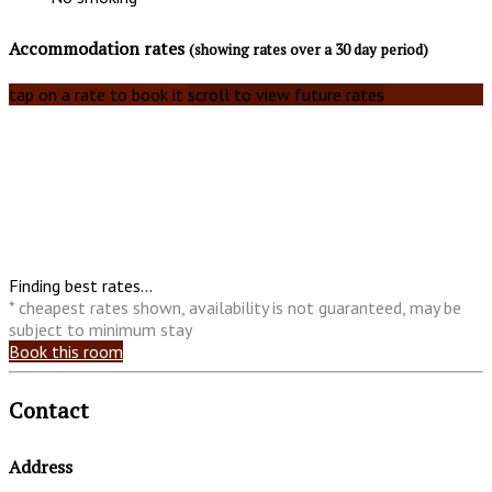
Accommodation rates
(showing rates over a 30 day period)
tap on a rate to book it
scroll to view future rates
Finding best rates...
* cheapest rates shown, availability is not guaranteed, may be
subject to minimum stay
Book this room
Contact
Address