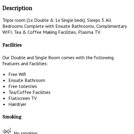
Description
Triple room (1x Double & 1x Single beds), Sleeps 3. All
Bedrooms Complete with Ensuite Bathrooms, Complimentary
WIFI, Tea & Coffee Making Facilities, Plasma TV.
Facilities
Our Double and Single Room comes with the following
features and facilities:
Free Wifi
Ensuite Bathroom
Free toiletries
Tea/Coffee Facilities
Flatscreen TV
Hairdryer
Smoking
No smoking