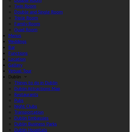
Double Room
Twin Room
Double and Single Room
Triple Room
Family Room
Quad Room
Menus
Weddings
Bar
Functions
Location
Gallery
Virtual Tour
Dublin
Things to do in Dublin
Dublin Attractions Map
Restaurants
Pubs
Night Clubs
Transportation
Dublin Embassies
Dublin Business Parks
Dublin Hospitals