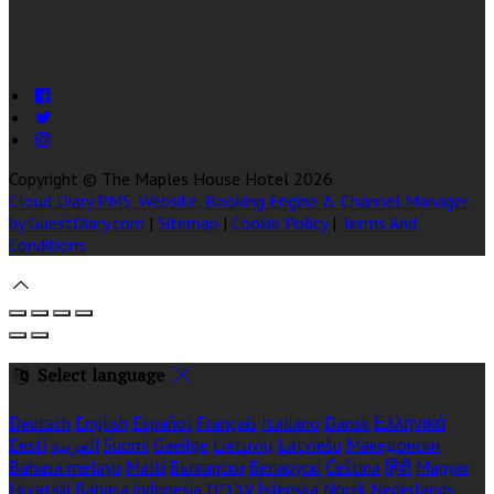
Copyright
©
The Maples House Hotel 2026
Cloud Diary PMS, Website, Booking Engine & Channel Manager
by GuestDiary.com
|
Sitemap
|
Cookie Policy
|
Terms And
Conditions
Select language
Deutsch
English
Español
Français
Italiano
Dansk
Ελληνικά
Eesti
العربية
Suomi
Gaeilge
Lietuvių
Latviešu
Македонски
Bahasa melayu
Malti
Български
Беларускі
Čeština
हिंदी
Magyar
Hrvatski
Bahasa indonesia
עברית
Íslenska
Norsk
Nederlands