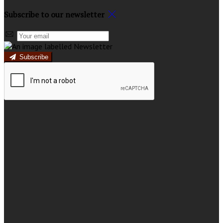
Subscribe to our newsletter
Subscribe