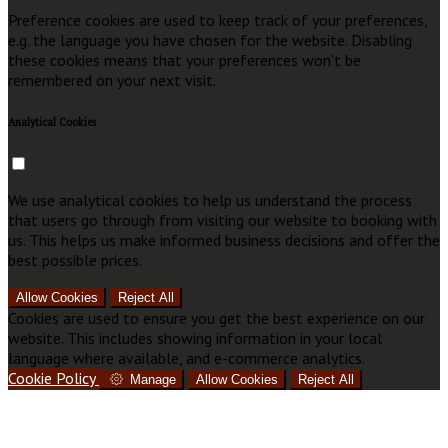
Preference cookies are used to keep track of your preferences,
e.g. the language you have chosen for the website. Disabling
these cookies means that your preferences won't be
remembered on your next visit.
Analytical Cookies
We use analytical cookies to help us understand the process
that users go through from visiting our website to booking with
us. This helps us make informed business decisions and offer the
best possible prices.
Allow Cookies
Reject All
Cookies are used to ensure you get the best experience on our
website. This includes showing information in your local
language where available, and e-commerce analytics.
Cookie Policy
Manage
Allow Cookies
Reject All