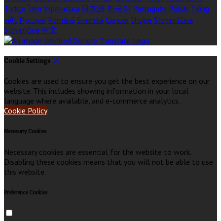
Türkçe
ไทย
Українська
日本語
한국어
Português
Polski
Tiếng
việt
Русский
Română
Svenska
Српски
Shqipe
Slovenščina
Slovenčina
中文
Cookie Settings
Cookies are used to ensure you get the best experience on our
website. This includes showing information in your local
language where available, and e-commerce analytics.
Cookie Policy
Necessary Cookies
Necessary cookies are essential for the website to work.
Disabling these cookies means that you will not be able to use
this website.
Preference Cookies