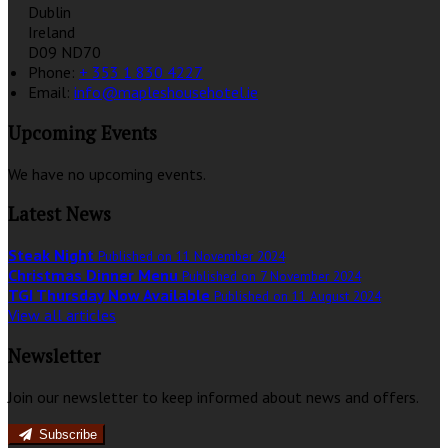
Dublin
Ireland
D09 ND70
Phone
:
+ 353 1 830 4227
Email
:
info@mapleshousehotel.ie
Upcoming Events
We have no upcoming events.
Latest News
Steak Night
Published on 11 November 2024
Christmas Dinner Menu
Published on 7 November 2024
TGI Thursday Now Available
Published on 11 August 2024
View all articles
Newsletter
Join our newsletter to keep informed about news and offers.
Subscribe