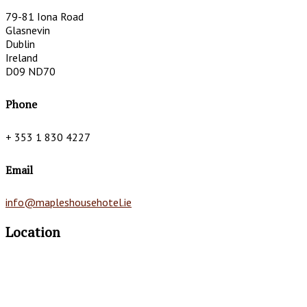
79-81 Iona Road
Glasnevin
Dublin
Ireland
D09 ND70
Phone
+ 353 1 830 4227
Email
info@mapleshousehotel.ie
Location