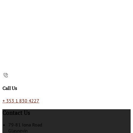
Call Us
+ 353 1 830 4227
Contact Us
79-81 Iona Road
Glasnevin