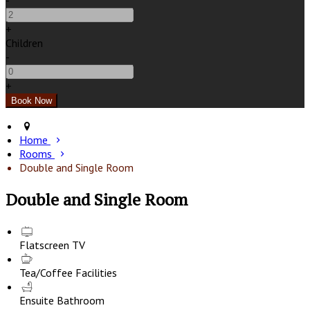
-
+
Children
-
+
Home
Rooms
Double and Single Room
Double and Single Room
Flatscreen TV
Tea/Coffee Facilities
Ensuite Bathroom