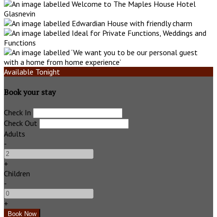
Available Tonight
Book your stay
Check In
Check Out
Adults
-
+
Children
-
+