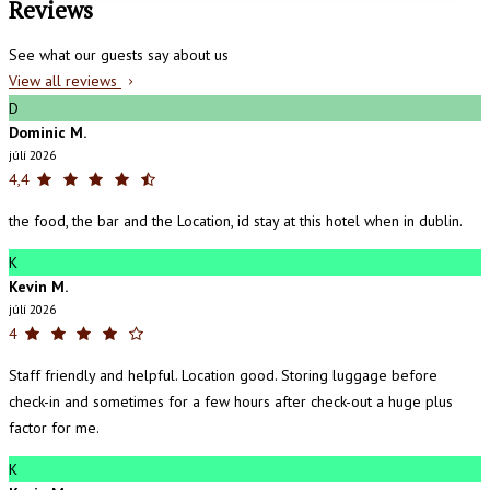
Reviews
See what our guests say about us
View all reviews
D
Dominic M.
júlí 2026
4,4
the food, the bar and the Location, id stay at this hotel when in dublin.
K
Kevin M.
júlí 2026
4
Staff friendly and helpful. Location good. Storing luggage before
check-in and sometimes for a few hours after check-out a huge plus
factor for me.
K