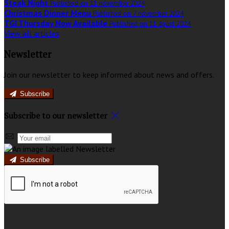
Steak Night
Published on 11 nóvember 2024
Christmas Dinner Menu
Published on 7 nóvember 2024
TGI Thursday Now Available
Published on 11 ágúst 2024
View all articles
Newsletter
Join our newsletter to keep informed about news and offers.
Subscribe
Subscribe to our newsletter
Subscribe