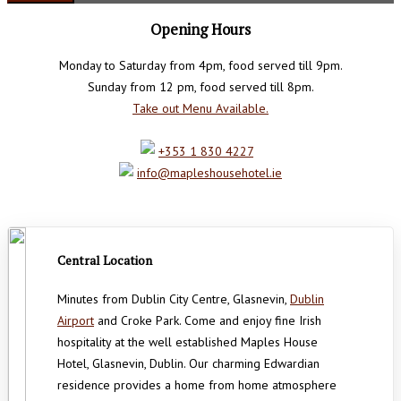
Opening Hours
Monday to Saturday from 4pm, food served till 9pm.
Sunday from 12 pm, food served till 8pm.
Take out Menu Available.
+353 1 830 4227
info@mapleshousehotel.ie
Central Location
Minutes from Dublin City Centre, Glasnevin,
Dublin
Airport
and Croke Park. Come and enjoy fine Irish
hospitality at the well established Maples House
Hotel, Glasnevin, Dublin. Our charming Edwardian
residence provides a home from home atmosphere