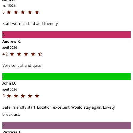
maí 2026
5
Staff were so kind and friendly
A
Andrew K.
apríl 2026
4,2
Very central and quite
J
John D.
apríl 2026
5
Safe, friendly staff. Location excellent. Would stay again. Lovely
breakfast.
P
Patricia G.