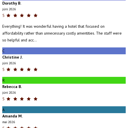
Dorothy B.
júní 2026
5
Everything! It was wonderful having a hotel that focused on
affordability rather than unnecessary costly amentities. The staff were
so helpful and acc...
C
Christine J.
júní 2026
5
R
Rebecca B.
júní 2026
5
A
Amanda M.
maí 2026