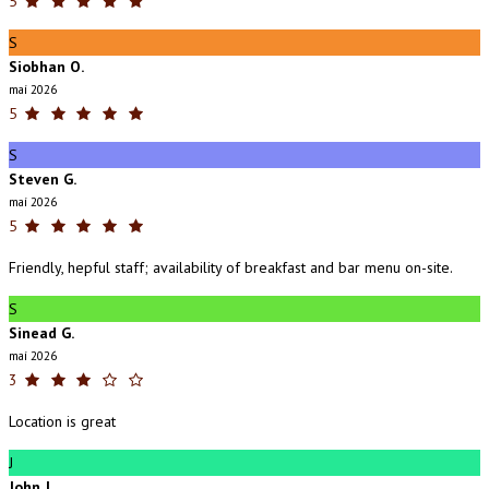
5
S
Siobhan O.
maí 2026
5
S
Steven G.
maí 2026
5
Friendly, hepful staff; availability of breakfast and bar menu on-site.
S
Sinead G.
maí 2026
3
Location is great
J
John J.