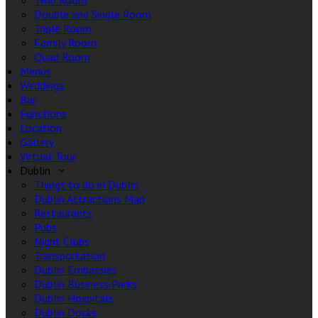
Twin Room
Double and Single Room
Triple Room
Family Room
Quad Room
Menus
Weddings
Bar
Functions
Location
Gallery
Virtual Tour
Dublin
Things to do in Dublin
Dublin Attractions Map
Restaurants
Pubs
Night Clubs
Transportation
Dublin Embassies
Dublin Business Parks
Dublin Hospitals
Dublin Docks