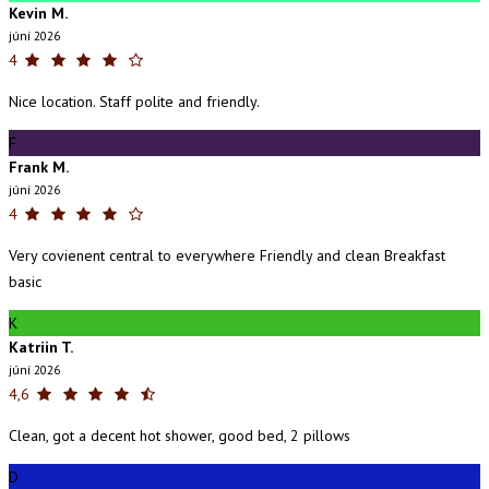
Kevin M.
júní 2026
4
Nice location. Staff polite and friendly.
F
Frank M.
júní 2026
4
Very covienent central to everywhere Friendly and clean Breakfast
basic
K
Katriin T.
júní 2026
4,6
Clean, got a decent hot shower, good bed, 2 pillows
D