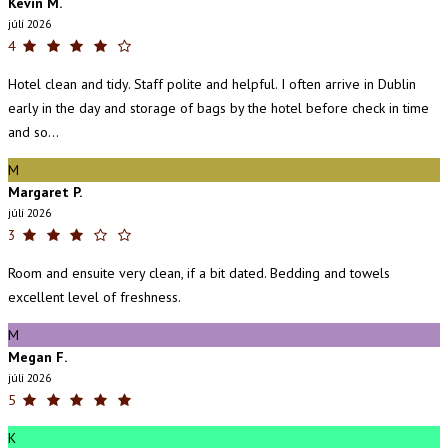
Kevin M.
júlí 2026
4
Hotel clean and tidy. Staff polite and helpful. I often arrive in Dublin
early in the day and storage of bags by the hotel before check in time
and so...
M
Margaret P.
júlí 2026
3
Room and ensuite very clean, if a bit dated. Bedding and towels
excellent level of freshness.
M
Megan F.
júlí 2026
5
K