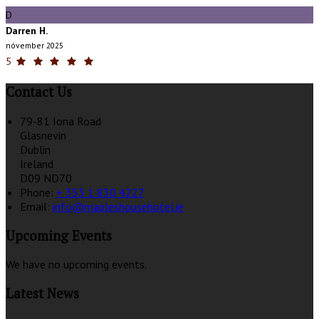
D
Darren H.
nóvember 2025
5
Contact Us
79-81 Iona Road
Glasnevin
Dublin
Ireland
D09 ND70
Phone:
+ 353 1 830 4227
Email:
info@mapleshousehotel.ie
Upcoming Events
We have no upcoming events.
Latest News