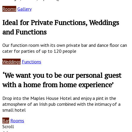
Rooms
Gallery
Ideal for Private Functions, Weddings
and Functions
Our function room with its own private bar and dance floor can
cater for parties of up to 120 people
Weddings
Functions
‘We want you to be our personal guest
with a home from home experience’
Drop into the Maples House Hotel and enjoy a pint in the
atmosphere of an Irish pub combined with the intimacy of a
small hotel
Bar
Rooms
Scroll