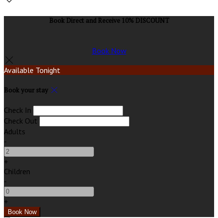
Book Direct and Receive 10% DISCOUNT
Book Now
Available Tonight
Book your stay
Check In
Check Out
Adults
-
+
Children
-
+