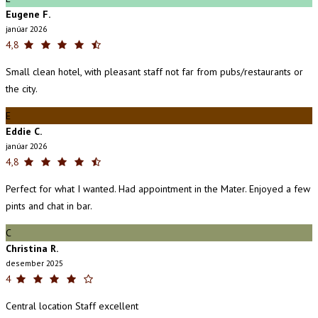
Eugene F.
janúar 2026
4,8
Small clean hotel, with pleasant staff not far from pubs/restaurants or
the city.
E
Eddie C.
janúar 2026
4,8
Perfect for what I wanted. Had appointment in the Mater. Enjoyed a few
pints and chat in bar.
C
Christina R.
desember 2025
4
Central location Staff excellent