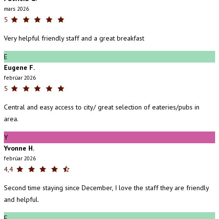
mars 2026
5
Very helpful friendly staff and a great breakfast
E
Eugene F.
febrúar 2026
5
Central and easy access to city/ great selection of eateries/pubs in
area.
Y
Yvonne H.
febrúar 2026
4,4
Second time staying since December, I love the staff they are friendly
and helpful.
E