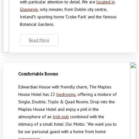
with particular attention to detail. We are
located in
Glasnevin
, only minutes from Dublin city centre,
Ireland"s sporting home ‘Croke Park’ and the famous
Botanical Gardens.
Read More
Comfortable Rooms
Edwardian House with friendly charm, The Maples
House Hotel has 22
bedrooms
, offering a mixture of
Single, Double, Triple & Quad Rooms. Drop into the
Maples House Hotel and enjoy a pint in the
atmosphere of an
Irish pub
combined with the
intimacy of a small hotel. Our Motto; ‘We want you to
be our personal guest with a home from home