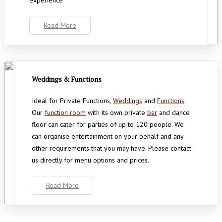
experience’
Read More
Weddings & Functions
Ideal for Private Functions,
Weddings
and
Functions
.
Our
function room
with its own private
bar
and dance
floor can cater for parties of up to 120 people. We
can organise entertainment on your behalf and any
other requirements that you may have. Please contact
us directly for menu options and prices.
Read More