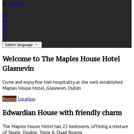
Contact
de
en
es
fr
it
Select language
Welcome to The Maples House Hotel
Glasnevin
Come and enjoy fine Irish hospitality at the well established
Maples House Hotel, Glasnevin, Dublin
Rooms
Location
Edwardian House with friendly charm
The Maples House Hotel has 22 bedrooms, offering a mixture
of Single, Double, Triple & Quad Rooms